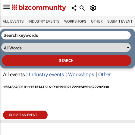
ALL EVENTS
INDUSTRY EVENTS
WORKSHOPS
OTHER
SUBMIT EVENT
All events |
Industry events
|
Workshops
|
Other
1
2
3
4
5
6
7
8
9
10
11
12
13
14
15
16
17
18
19
20
21
22
23
24
25
26
27
28
29
30
SUBMIT AN EVENT