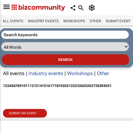
ALL EVENTS
INDUSTRY EVENTS
WORKSHOPS
OTHER
SUBMIT EVENT
All events |
Industry events
|
Workshops
|
Other
1
2
3
4
5
6
7
8
9
10
11
12
13
14
15
16
17
18
19
20
21
22
23
24
25
26
27
28
29
30
31
SUBMIT AN EVENT