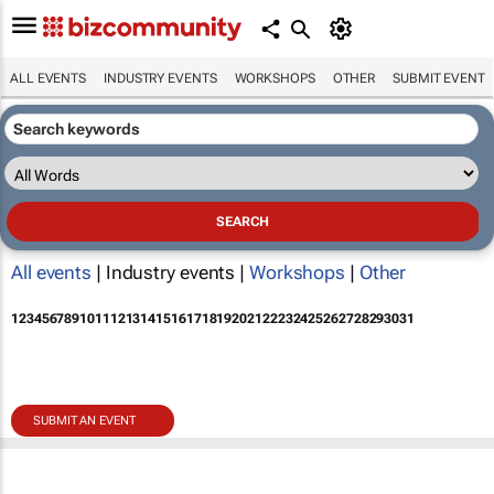
ALL EVENTS
INDUSTRY EVENTS
WORKSHOPS
OTHER
SUBMIT EVENT
All events
| Industry events |
Workshops
|
Other
1
2
3
4
5
6
7
8
9
10
11
12
13
14
15
16
17
18
19
20
21
22
23
24
25
26
27
28
29
30
31
SUBMIT AN EVENT