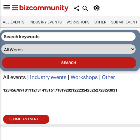
ALL EVENTS
INDUSTRY EVENTS
WORKSHOPS
OTHER
SUBMIT EVENT
All events |
Industry events
|
Workshops
|
Other
1
2
3
4
5
6
7
8
9
10
11
12
13
14
15
16
17
18
19
20
21
22
23
24
25
26
27
28
29
30
31
SUBMIT AN EVENT