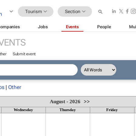
Tourism
Section
ompanies
Jobs
Events
People
Mul
VENTS
ther
Submit event
ps
|
Other
August - 2026
>>
Wednesday
Thursday
Friday