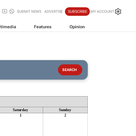
SUBMIT NEWS
ADVERTISE
SUBSCRIBE
MY ACCOUNT
timedia
Features
Opinion
Saturday
Sunday
1
2