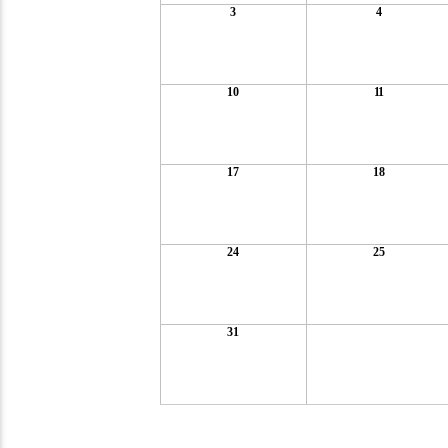
3
4
10
11
17
18
24
25
31