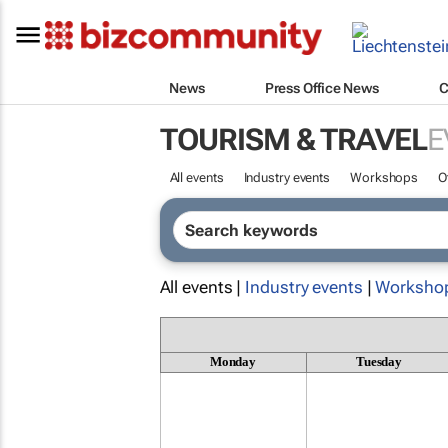
News
Press Office News
C
TOURISM & TRAVEL
E
All events
Industry events
Workshops
O
All events |
Industry events
|
Worksho
Monday
Tuesday