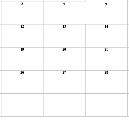
5
6
7
12
13
14
19
20
21
26
27
28