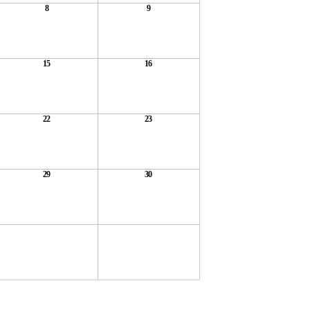
8
9
15
16
22
23
29
30