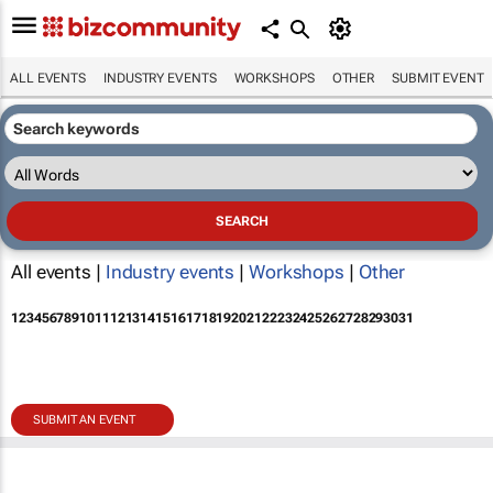
ALL EVENTS
INDUSTRY EVENTS
WORKSHOPS
OTHER
SUBMIT EVENT
All events |
Industry events
|
Workshops
|
Other
1
2
3
4
5
6
7
8
9
10
11
12
13
14
15
16
17
18
19
20
21
22
23
24
25
26
27
28
29
30
31
SUBMIT AN EVENT