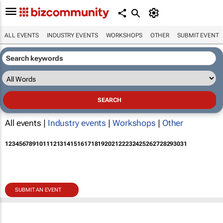
ALL EVENTS
INDUSTRY EVENTS
WORKSHOPS
OTHER
SUBMIT EVENT
All events |
Industry events
|
Workshops
|
Other
1
2
3
4
5
6
7
8
9
10
11
12
13
14
15
16
17
18
19
20
21
22
23
24
25
26
27
28
29
30
31
SUBMIT AN EVENT