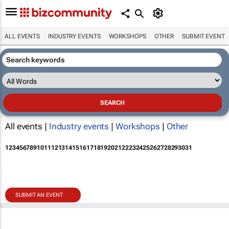
ALL EVENTS
INDUSTRY EVENTS
WORKSHOPS
OTHER
SUBMIT EVENT
All events |
Industry events
|
Workshops
|
Other
1
2
3
4
5
6
7
8
9
10
11
12
13
14
15
16
17
18
19
20
21
22
23
24
25
26
27
28
29
30
31
SUBMIT AN EVENT