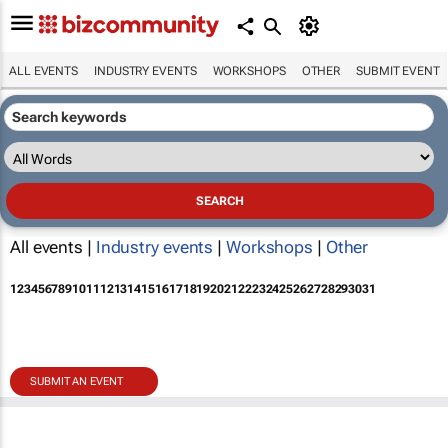
ALL EVENTS
INDUSTRY EVENTS
WORKSHOPS
OTHER
SUBMIT EVENT
All events |
Industry events
|
Workshops
|
Other
1
2
3
4
5
6
7
8
9
10
11
12
13
14
15
16
17
18
19
20
21
22
23
24
25
26
27
28
29
30
31
SUBMIT AN EVENT