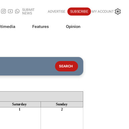
SUBMIT
ADVERTISE
SUBSCRIBE
MY ACCOUNT
NEWS
timedia
Features
Opinion
Saturday
Sunday
1
2