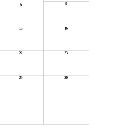
9
8
15
16
22
23
29
30