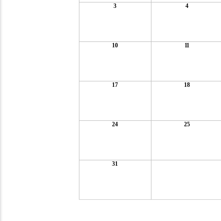
3
4
10
11
17
18
24
25
31