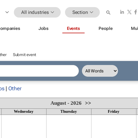
All industries
Section
ompanies
Jobs
Events
People
Mul
ther
Submit event
ps
|
Other
August - 2026
>>
Wednesday
Thursday
Friday