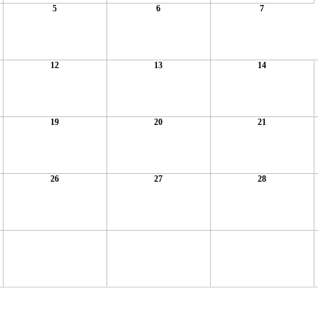
5
6
7
12
13
14
19
20
21
26
27
28