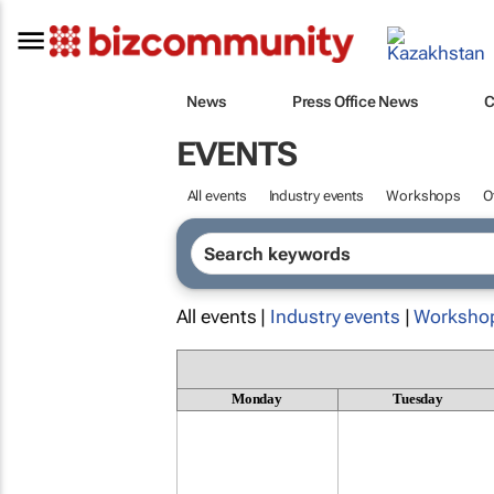
News
Press Office News
C
EVENTS
All events
Industry events
Workshops
O
All events |
Industry events
|
Worksho
Monday
Tuesday