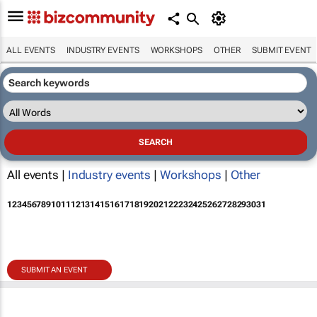
ALL EVENTS
INDUSTRY EVENTS
WORKSHOPS
OTHER
SUBMIT EVENT
All events |
Industry events
|
Workshops
|
Other
1
2
3
4
5
6
7
8
9
10
11
12
13
14
15
16
17
18
19
20
21
22
23
24
25
26
27
28
29
30
31
SUBMIT AN EVENT