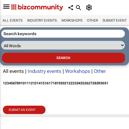
ALL EVENTS
INDUSTRY EVENTS
WORKSHOPS
OTHER
SUBMIT EVENT
All events |
Industry events
|
Workshops
|
Other
1
2
3
4
5
6
7
8
9
10
11
12
13
14
15
16
17
18
19
20
21
22
23
24
25
26
27
28
29
30
31
SUBMIT AN EVENT