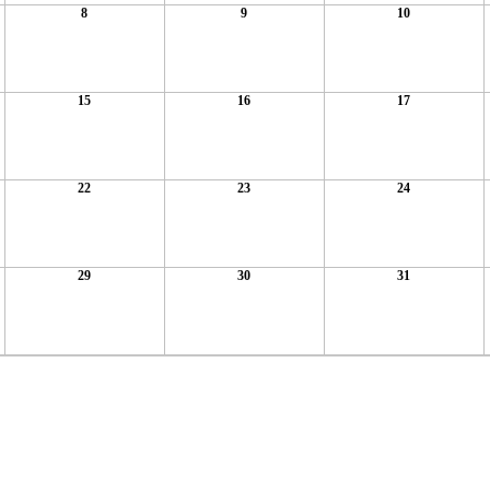
8
9
10
15
16
17
22
23
24
29
30
31