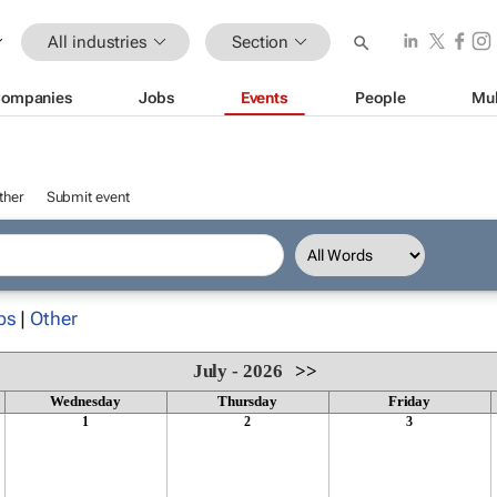
All industries
Section
ompanies
Jobs
Events
People
Mul
ther
Submit event
ps
|
Other
July - 2026
>>
Wednesday
Thursday
Friday
1
2
3