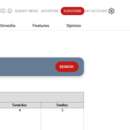
SUBMIT NEWS
ADVERTISE
SUBSCRIBE
MY ACCOUNT
timedia
Features
Opinion
Saturday
Sunday
4
5