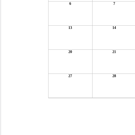
6
7
13
14
20
21
27
28