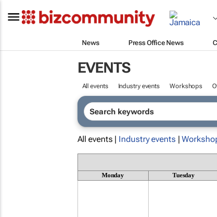
News
Press Office News
C
EVENTS
All events
Industry events
Workshops
O
All events |
Industry events
|
Worksho
Monday
Tuesday