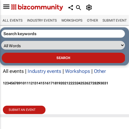
ALL EVENTS
INDUSTRY EVENTS
WORKSHOPS
OTHER
SUBMIT EVENT
All events |
Industry events
|
Workshops
|
Other
1
2
3
4
5
6
7
8
9
10
11
12
13
14
15
16
17
18
19
20
21
22
23
24
25
26
27
28
29
30
31
SUBMIT AN EVENT