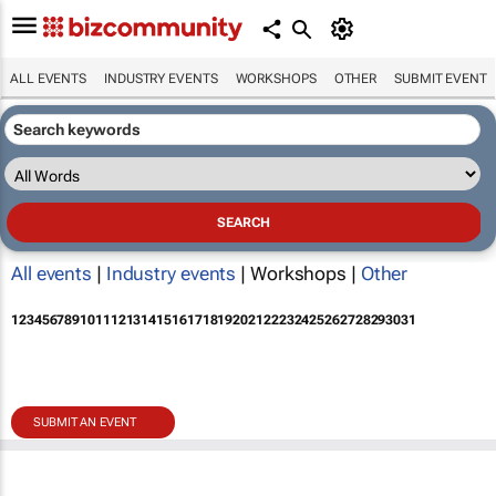
ALL EVENTS
INDUSTRY EVENTS
WORKSHOPS
OTHER
SUBMIT EVENT
All events
|
Industry events
| Workshops |
Other
1
2
3
4
5
6
7
8
9
10
11
12
13
14
15
16
17
18
19
20
21
22
23
24
25
26
27
28
29
30
31
SUBMIT AN EVENT