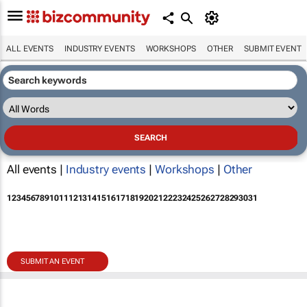
ALL EVENTS
INDUSTRY EVENTS
WORKSHOPS
OTHER
SUBMIT EVENT
All events |
Industry events
|
Workshops
|
Other
1
2
3
4
5
6
7
8
9
10
11
12
13
14
15
16
17
18
19
20
21
22
23
24
25
26
27
28
29
30
31
SUBMIT AN EVENT