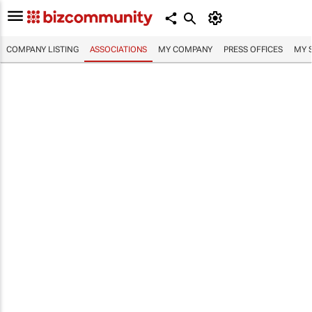
COMPANY LISTING
ASSOCIATIONS
MY COMPANY
PRESS OFFICES
MY 