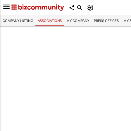
COMPANY LISTING
ASSOCIATIONS
MY COMPANY
PRESS OFFICES
MY 