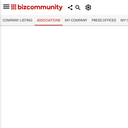
COMPANY LISTING
ASSOCIATIONS
MY COMPANY
PRESS OFFICES
MY 