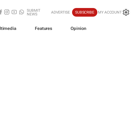
SUBMIT
ADVERTISE
SUBSCRIBE
MY ACCOUNT
NEWS
ltimedia
Features
Opinion