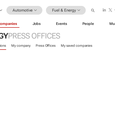
Automotive
Fuel & Energy
ompanies
Jobs
Events
People
Mu
GY
PRESS OFFICES
ions
My company
Press Offices
My saved companies