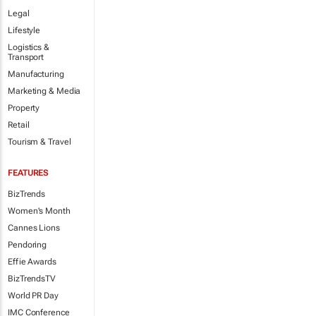
Legal
Lifestyle
Logistics &
Transport
Manufacturing
Marketing & Media
Property
Retail
Tourism & Travel
FEATURES
BizTrends
Women's Month
Cannes Lions
Pendoring
Effie Awards
BizTrendsTV
World PR Day
IMC Conference