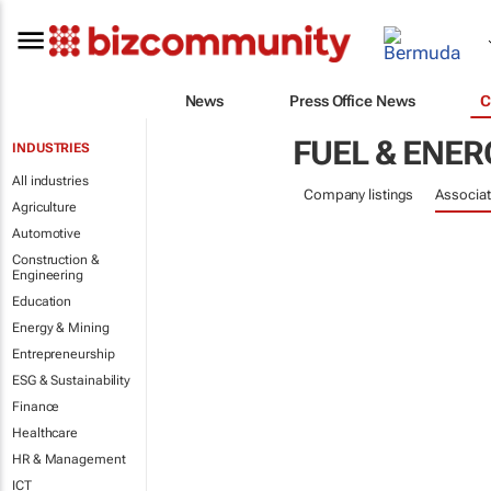
News
Press Office News
C
FUEL & ENER
INDUSTRIES
All industries
Company listings
Associat
Agriculture
Automotive
Construction &
Engineering
Education
Energy & Mining
Entrepreneurship
ESG & Sustainability
Finance
Healthcare
HR & Management
ICT