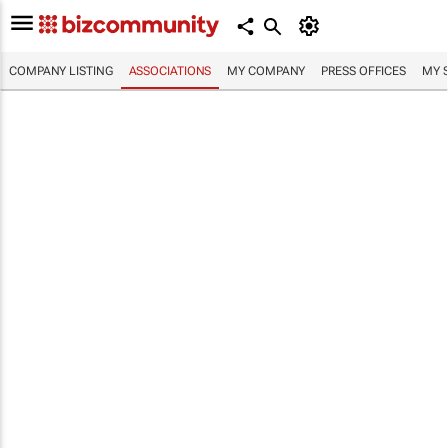
COMPANY LISTING
ASSOCIATIONS
MY COMPANY
PRESS OFFICES
MY 