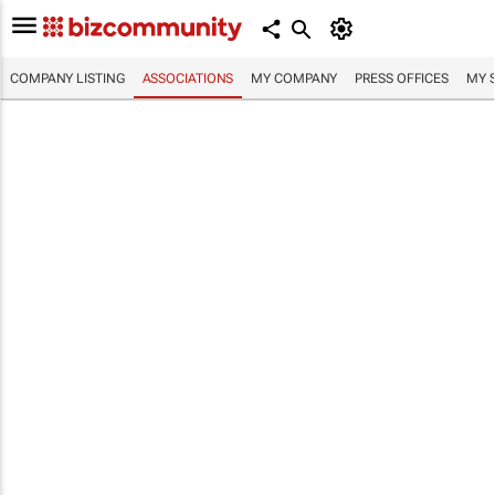
COMPANY LISTING
ASSOCIATIONS
MY COMPANY
PRESS OFFICES
MY 