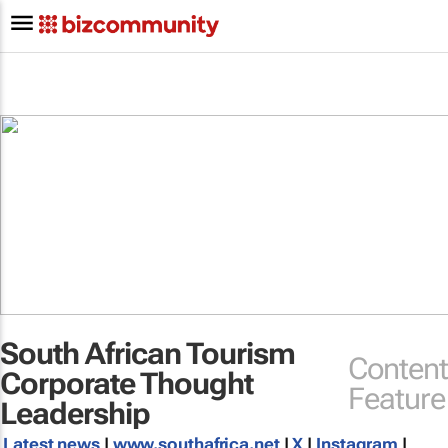
South African Tourism
Content
Corporate Thought
Feature
Leadership
Latest news
|
www.southafrica.net
|
X
|
Instagram
|