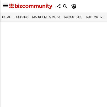
HOME
LOGISTICS
MARKETING & MEDIA
AGRICULTURE
AUTOMOTIVE