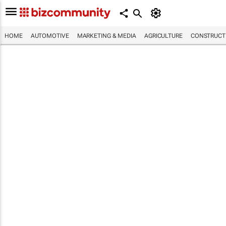
HOME
AUTOMOTIVE
MARKETING & MEDIA
AGRICULTURE
CONSTRUCTI