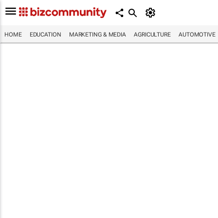
HOME
EDUCATION
MARKETING & MEDIA
AGRICULTURE
AUTOMOTIVE