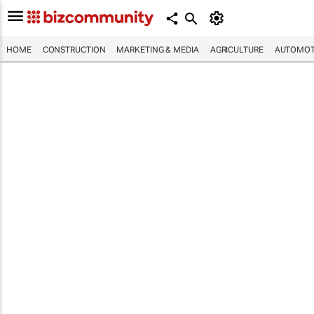
HOME
CONSTRUCTION
MARKETING & MEDIA
AGRICULTURE
AUTOMOT