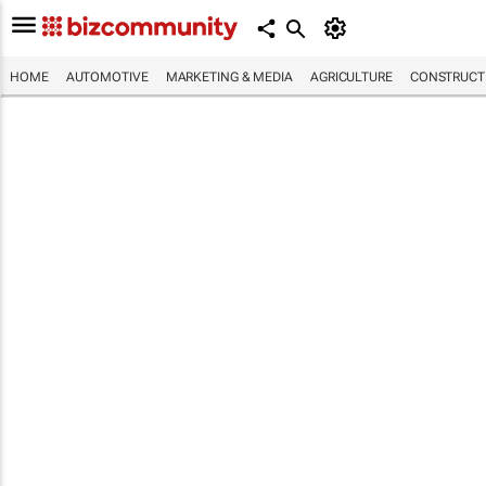
HOME
AUTOMOTIVE
MARKETING & MEDIA
AGRICULTURE
CONSTRUCTI