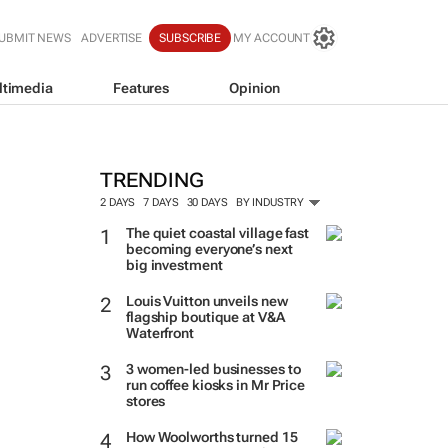
UBMIT NEWS
ADVERTISE
SUBSCRIBE
MY ACCOUNT
ltimedia
Features
Opinion
TRENDING
2 DAYS
7 DAYS
30 DAYS
BY INDUSTRY
The quiet coastal village fast
becoming everyone’s next
big investment
Louis Vuitton unveils new
flagship boutique at V&A
Waterfront
3 women-led businesses to
run coffee kiosks in Mr Price
stores
How Woolworths turned 15