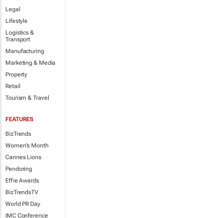
Legal
Lifestyle
Logistics &
Transport
Manufacturing
Marketing & Media
Property
Retail
Tourism & Travel
FEATURES
BizTrends
Women's Month
Cannes Lions
Pendoring
Effie Awards
BizTrendsTV
World PR Day
IMC Conference