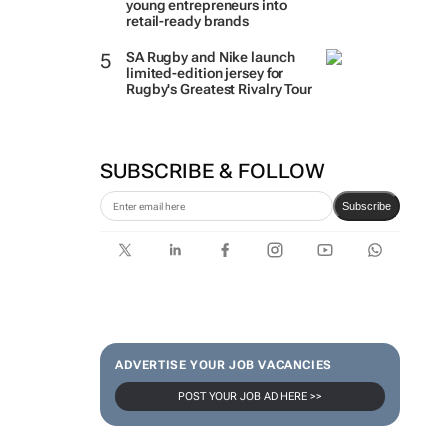
young entrepreneurs into
retail-ready brands
SA Rugby and Nike launch
limited-edition jersey for
Rugby's Greatest Rivalry Tour
SUBSCRIBE & FOLLOW
Subscribe
ADVERTISE YOUR JOB VACANCIES
POST YOUR JOB AD HERE >>