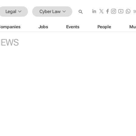
Legal
Cyber Law
S
Companies
Jobs
Events
People
Mu
NEWS