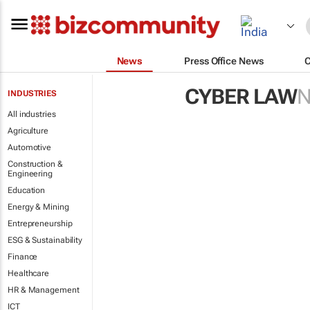
News
Press Office News
CYBER LAW
INDUSTRIES
All industries
Agriculture
Automotive
Construction &
Engineering
Education
Energy & Mining
Entrepreneurship
ESG & Sustainability
Finance
Healthcare
HR & Management
ICT