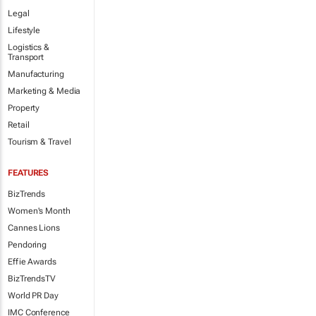
Legal
Lifestyle
Logistics &
Transport
Manufacturing
Marketing & Media
Property
Retail
Tourism & Travel
FEATURES
BizTrends
Women's Month
Cannes Lions
Pendoring
Effie Awards
BizTrendsTV
World PR Day
IMC Conference