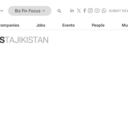
Biz Fin Focus
SUBMIT NE
Companies
Jobs
Events
People
Mu
US
TAJIKISTAN