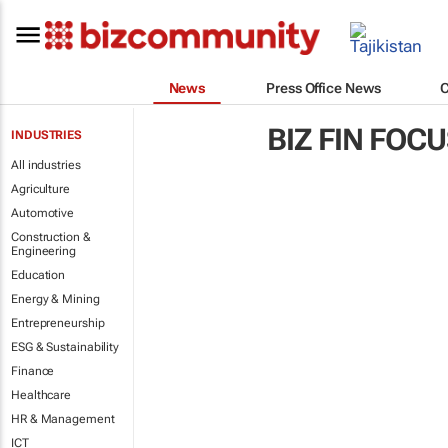
News
Press Office News
BIZ FIN FOC
INDUSTRIES
All industries
Agriculture
Automotive
Construction &
Engineering
Education
Energy & Mining
Entrepreneurship
ESG & Sustainability
Finance
Healthcare
HR & Management
ICT