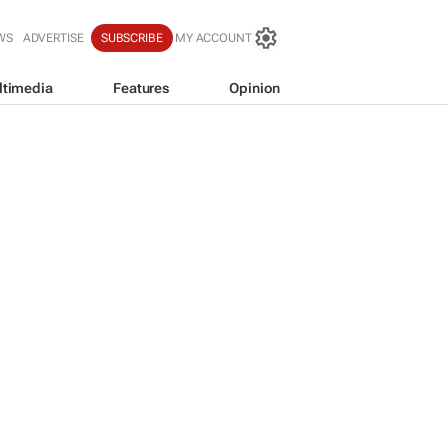
WS
ADVERTISE
SUBSCRIBE
MY ACCOUNT
ltimedia
Features
Opinion