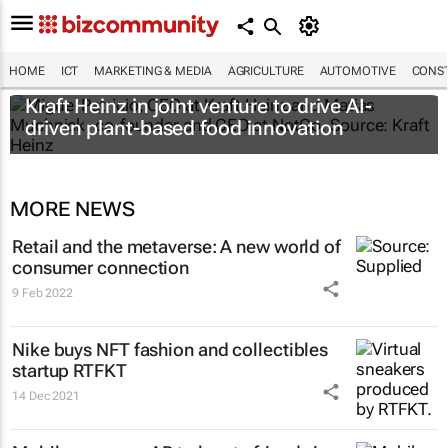
HOME
ICT
MARKETING & MEDIA
AGRICULTURE
AUTOMOTIVE
CONST
Kraft Heinz in joint venture to drive AI-
driven plant-based food innovation
MORE NEWS
Retail and the metaverse: A new world of
consumer connection
9 Feb 2022
Nike buys NFT fashion and collectibles
startup RTFKT
14 Dec 2021