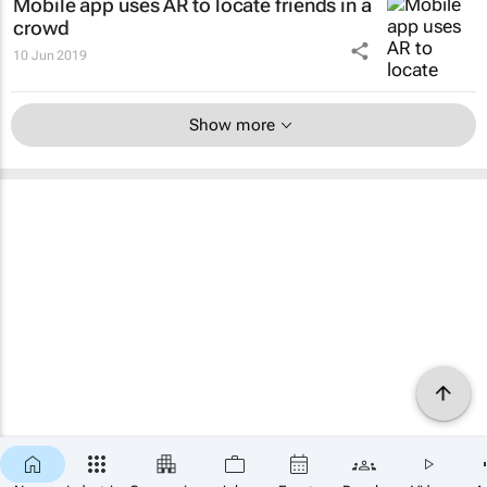
Mobile app uses AR to locate friends in a
crowd
10 Jun 2019
Show more