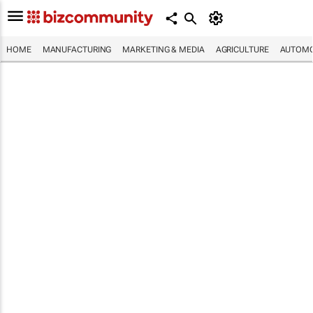
HOME
MANUFACTURING
MARKETING & MEDIA
AGRICULTURE
AUTOMO