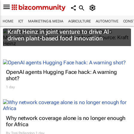
HOME
ICT
MARKETING & MEDIA
AGRICULTURE
AUTOMOTIVE
CONST
Kraft Heinz in joint venture to drive AI-
driven plant-based food innovation
OpenAI agents Hugging Face hack: A warning
shot?
1 day
Why network coverage alone is no longer enough
for Africa
By
Toni Pellegrino
1 day