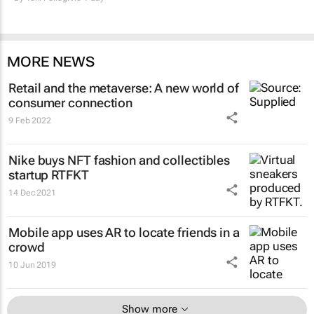
MORE NEWS
Retail and the metaverse: A new world of
consumer connection
9 Feb 2022
Nike buys NFT fashion and collectibles
startup RTFKT
14 Dec 2021
Mobile app uses AR to locate friends in a
crowd
10 Jun 2019
Show more