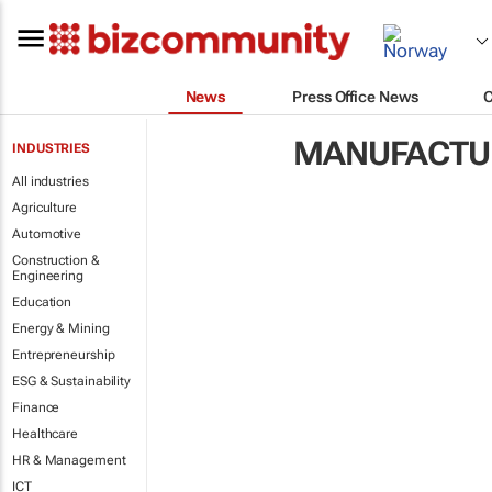
News
Press Office News
MANUFACTUR
INDUSTRIES
All industries
Agriculture
Automotive
Construction &
Engineering
Education
Energy & Mining
Entrepreneurship
ESG & Sustainability
Finance
Healthcare
HR & Management
ICT