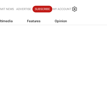
BMIT NEWS
ADVERTISE
SUBSCRIBE
MY ACCOUNT
ltimedia
Features
Opinion