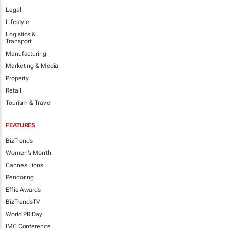
Legal
Lifestyle
Logistics &
Transport
Manufacturing
Marketing & Media
Property
Retail
Tourism & Travel
FEATURES
BizTrends
Women's Month
Cannes Lions
Pendoring
Effie Awards
BizTrendsTV
World PR Day
IMC Conference