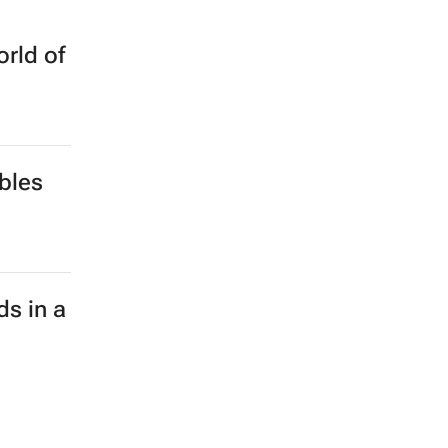
rld of
bles
ds in a