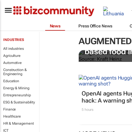
News
Press Office News
AUGMENTED 
INDUSTRIES
Kraft Heinz i
All industries
based food i
Agriculture
Automotive
Construction &
Engineering
Education
Energy & Mining
OpenAI agents Hu
Entrepreneurship
hack: A warning s
ESG & Sustainability
Finance
5 hours
Healthcare
HR & Management
ICT