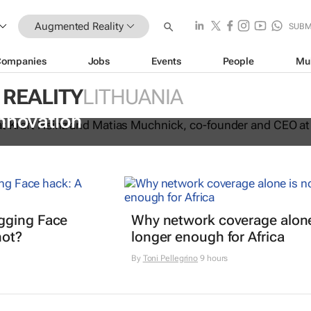
Augmented Reality
SUBM
Companies
Jobs
Events
People
Mu
REALITY
LITHUANIA
n joint venture to drive AI-driven plan
nnovation
gging Face
Why network coverage alone
hot?
longer enough for Africa
By
Toni Pellegrino
9 hours