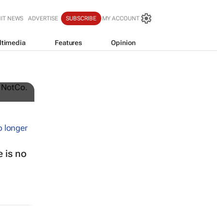
IT NEWS
ADVERTISE
SUBSCRIBE
MY ACCOUNT
ltimedia
Features
Opinion
t-
 is no