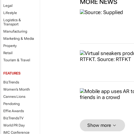
MORE NEWS
Legal
Lifestyle
Logistics &
Transport
Manufacturing
Marketing & Media
Property
Retail
Tourism & Travel
FEATURES
BizTrends
Women's Month
Cannes Lions
Pendoring
Effie Awards
BizTrendsTV
Show more
World PR Day
IMC Conference