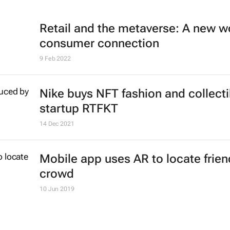
Retail and the metaverse: A new wo
consumer connection
9 Feb 2022
Nike buys NFT fashion and collecti
startup RTFKT
14 Dec 2021
Mobile app uses AR to locate frien
crowd
10 Jun 2019