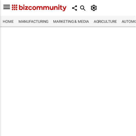
HOME
MANUFACTURING
MARKETING & MEDIA
AGRICULTURE
AUTOMO