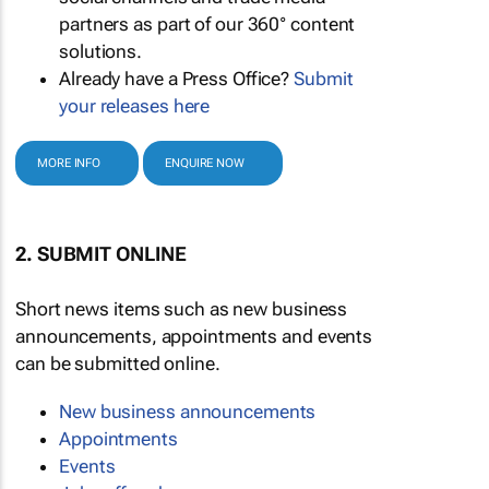
partners as part of our 360° content
solutions.
Already have a Press Office?
Submit
your releases here
MORE INFO
ENQUIRE NOW
2. SUBMIT ONLINE
Short news items such as new business
announcements, appointments and events
can be submitted online.
New business announcements
Appointments
Events