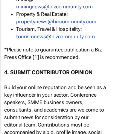
miningnews@bizcommunity.com
Property & Real Estate:
propertynews@bizcommunity.com
Tourism, Travel & Hospitality:
tourismnews@bizcommunity.com
*Please note to guarantee publication a Biz
Press Office [1] is recommended.
4. SUBMIT CONTRIBUTOR OPINION
Build your online reputation and be seen as a
key influencer in your sector. Conference
speakers, SMME business owners,
consultants, and academics are welcome to
submit news for consideration by our
editorial team. Contributions must be
accompanied by a bio, profile image, social