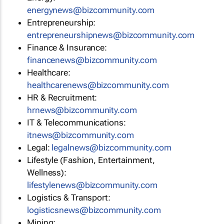
energynews@bizcommunity.com
Entrepreneurship:
entrepreneurshipnews@bizcommunity.com
Finance & Insurance:
financenews@bizcommunity.com
Healthcare:
healthcarenews@bizcommunity.com
HR & Recruitment:
hrnews@bizcommunity.com
IT & Telecommunications:
itnews@bizcommunity.com
Legal:
legalnews@bizcommunity.com
Lifestyle (Fashion, Entertainment,
Wellness):
lifestylenews@bizcommunity.com
Logistics & Transport:
logisticsnews@bizcommunity.com
Mining: