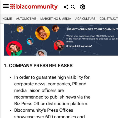
HOME
AUTOMOTIVE
MARKETING & MEDIA
AGRICULTURE
CONSTRUCTI
SUBMIT YOUR NEWS TO BIZCOMMUNI
Where your company news MAKES the news
in the heart of Africa's leading business-2-busi
media.
Start publishing today!
1. COMPANY PRESS RELEASES
In order to guarantee high visibility for
corporate news, companies, PR and
media liaison officers are
recommended to publish news via the
Biz Press Office distribution platform.
Bizcommunity's Press Offices
showcase over 600 companies and