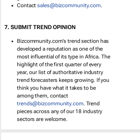
Contact
sales@bizcommunity.com
.
7. SUBMIT TREND OPINION
Bizcommunity.com's trend section has
developed a reputation as one of the
most influential of its type in Africa. The
highlight of the first quarter of every
year, our list of authoritative industry
trend forecasters keeps growing. If you
think you have what it takes to be
among them, contact
trends@bizcommunity.com
. Trend
pieces across any of our 18 industry
sectors are welcome.