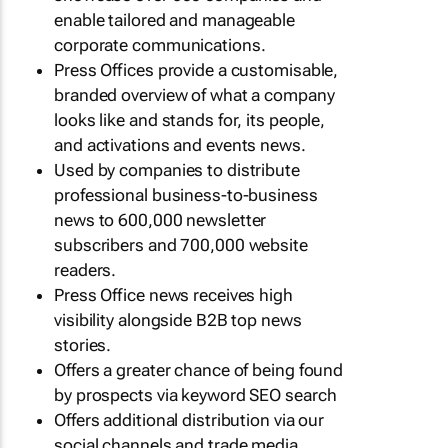
enable tailored and manageable
corporate communications.
Press Offices provide a customisable,
branded overview of what a company
looks like and stands for, its people,
and activations and events news.
Used by companies to distribute
professional business-to-business
news to 600,000 newsletter
subscribers and 700,000 website
readers.
Press Office news receives high
visibility alongside B2B top news
stories.
Offers a greater chance of being found
by prospects via keyword SEO search
Offers additional distribution via our
social channels and trade media