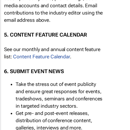
media accounts and contact details. Email
contributions to the industry editor using the
email address above.
5. CONTENT FEATURE CALENDAR
See our monthly and annual content feature
list:
Content Feature Calendar
.
6. SUBMIT EVENT NEWS
Take the stress out of event publicity
and ensure great responses for events,
tradeshows, seminars and conferences
in targeted industry sectors.
Get pre- and post-event releases,
distribution of conference content,
galleries, interviews and more.