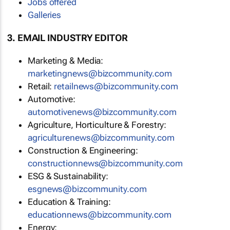
Jobs offered
Galleries
3. EMAIL INDUSTRY EDITOR
Marketing & Media:
marketingnews@bizcommunity.com
Retail:
retailnews@bizcommunity.com
Automotive:
automotivenews@bizcommunity.com
Agriculture, Horticulture & Forestry:
agriculturenews@bizcommunity.com
Construction & Engineering:
constructionnews@bizcommunity.com
ESG & Sustainability:
esgnews@bizcommunity.com
Education & Training:
educationnews@bizcommunity.com
Energy: