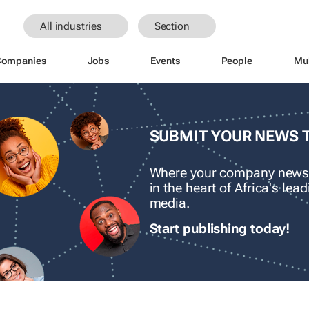
All industries
Section
Companies
Jobs
Events
People
Mu
SUBMIT YOUR NEWS 
Where your company news
in the heart of Africa's le
media.
Start publishing today!