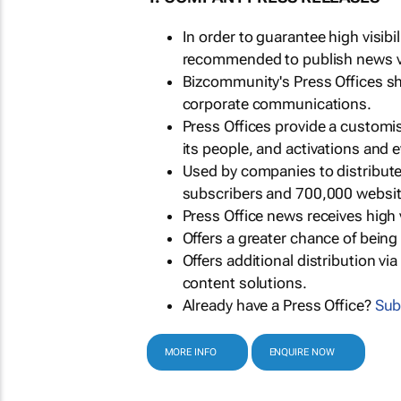
In order to guarantee high visib
recommended to publish news via
Bizcommunity's Press Offices s
corporate communications.
Press Offices provide a customi
its people, and activations and 
Used by companies to distribut
subscribers and 700,000 websit
Press Office news receives high 
Offers a greater chance of bein
Offers additional distribution vi
content solutions.
Already have a Press Office?
Sub
MORE INFO
ENQUIRE NOW