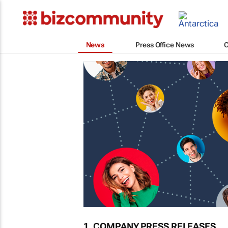
News
Press Office News
1. COMPANY PRESS RELEASES