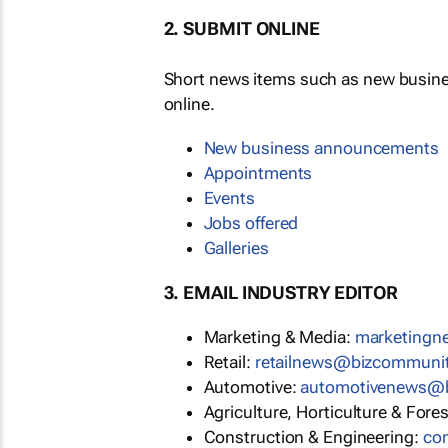
2. SUBMIT ONLINE
Short news items such as new busin
online.
New business announcements
Appointments
Events
Jobs offered
Galleries
3. EMAIL INDUSTRY EDITOR
Marketing & Media:
marketing
Retail:
retailnews@bizcommuni
Automotive:
automotivenews@
Agriculture, Horticulture & Fore
Construction & Engineering:
co