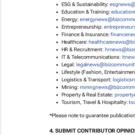
ESG & Sustainability:
esgnews@
Education & Training:
educatio
Energy:
energynews@bizcommu
Entrepreneurship:
entrepreneu
Finance & Insurance:
financen
Healthcare:
healthcarenews@b
HR & Recruitment:
hrnews@biz
IT & Telecommunications:
itne
Legal:
legalnews@bizcommunit
Lifestyle (Fashion, Entertainmen
Logistics & Transport:
logistic
Mining:
miningnews@bizcommu
Property & Real Estate:
propert
Tourism, Travel & Hospitality:
to
*Please note to guarantee publication
4. SUBMIT CONTRIBUTOR OPINI