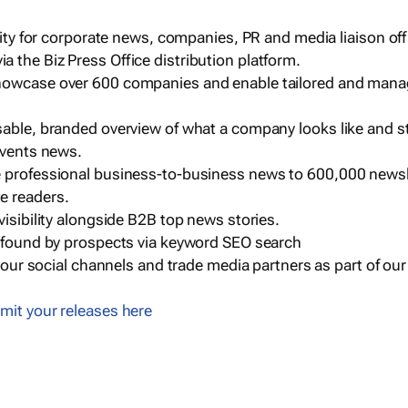
ility for corporate news, companies, PR and media liaison off
 the Biz Press Office distribution platform.
howcase over 600 companies and enable tailored and mana
sable, branded overview of what a company looks like and st
events news.
e professional business-to-business news to 600,000 newsl
e readers.
visibility alongside B2B top news stories.
g found by prospects via keyword SEO search
a our social channels and trade media partners as part of ou
mit your releases here