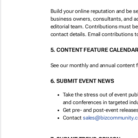
Build your online reputation and be s
business owners, consultants, and a
editorial team. Contributions must b
contact details. Email contributions t
5. CONTENT FEATURE CALENDA
See our monthly and annual content fe
6. SUBMIT EVENT NEWS
Take the stress out of event pu
and conferences in targeted ind
Get pre- and post-event releases
Contact
sales@bizcommunity.