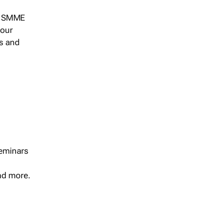
s, SMME
 our
ts and
seminars
and more.