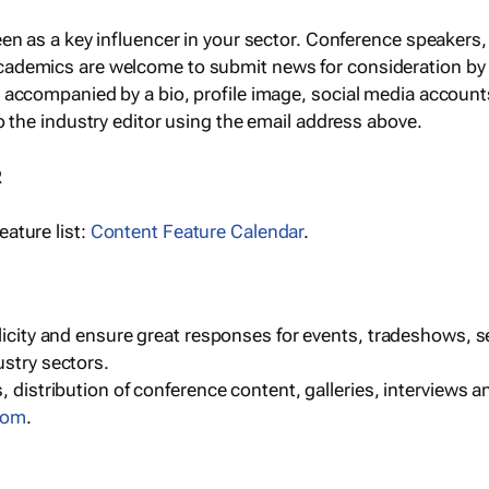
een as a key influencer in your sector. Conference speaker
cademics are welcome to submit news for consideration by
e accompanied by a bio, profile image, social media accoun
o the industry editor using the email address above.
R
ature list:
Content Feature Calendar
.
blicity and ensure great responses for events, tradeshows, 
ustry sectors.
, distribution of conference content, galleries, interviews 
com
.