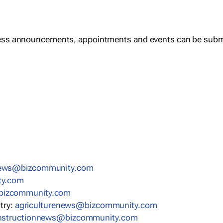
ess announcements, appointments and events can be subm
news@bizcommunity.com
ty.com
bizcommunity.com
stry:
agriculturenews@bizcommunity.com
nstructionnews@bizcommunity.com