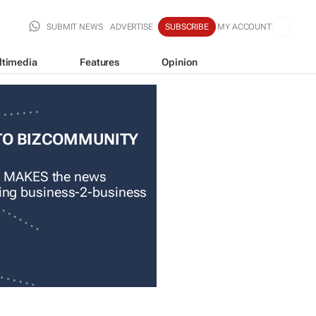
SUBMIT NEWS
ADVERTISE
SUBSCRIBE
MY ACCOUNT
ltimedia
Features
Opinion
TO BIZCOMMUNITY
 MAKES the news
ading business-2-business