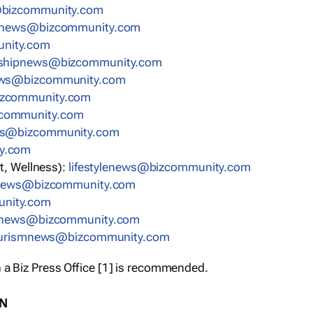
bizcommunity.com
nnews@bizcommunity.com
nity.com
rshipnews@bizcommunity.com
ews@bizcommunity.com
izcommunity.com
community.com
ws@bizcommunity.com
y.com
t, Wellness):
lifestylenews@bizcommunity.com
snews@bizcommunity.com
nity.com
ynews@bizcommunity.com
urismnews@bizcommunity.com
 a Biz Press Office [1] is recommended.
ON