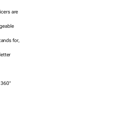
icers are
geable
ands for,
etter
r 360°