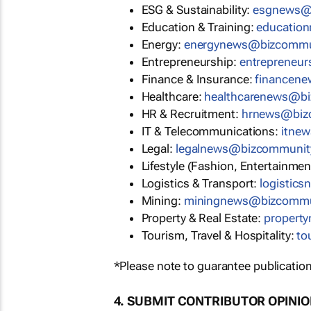
ESG & Sustainability:
esgnews@
Education & Training:
educatio
Energy:
energynews@bizcommu
Entrepreneurship:
entrepreneu
Finance & Insurance:
financen
Healthcare:
healthcarenews@b
HR & Recruitment:
hrnews@biz
IT & Telecommunications:
itne
Legal:
legalnews@bizcommunit
Lifestyle (Fashion, Entertainmen
Logistics & Transport:
logistic
Mining:
miningnews@bizcommu
Property & Real Estate:
propert
Tourism, Travel & Hospitality:
to
*Please note to guarantee publication
4. SUBMIT CONTRIBUTOR OPINI