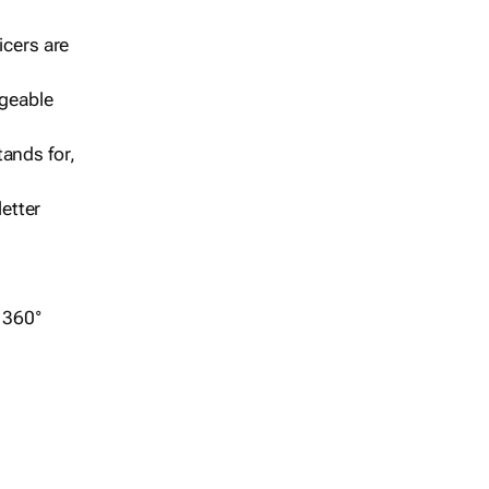
icers are
geable
ands for,
etter
r 360°