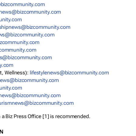
bizcommunity.com
nnews@bizcommunity.com
nity.com
rshipnews@bizcommunity.com
ews@bizcommunity.com
izcommunity.com
community.com
ws@bizcommunity.com
y.com
t, Wellness):
lifestylenews@bizcommunity.com
snews@bizcommunity.com
nity.com
ynews@bizcommunity.com
urismnews@bizcommunity.com
 a Biz Press Office [1] is recommended.
ON