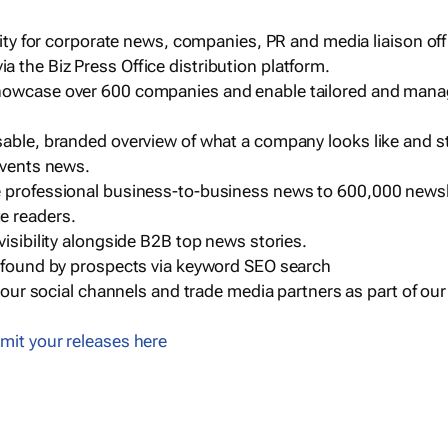
ility for corporate news, companies, PR and media liaison off
 the Biz Press Office distribution platform.
howcase over 600 companies and enable tailored and mana
sable, branded overview of what a company looks like and st
events news.
e professional business-to-business news to 600,000 newsl
e readers.
visibility alongside B2B top news stories.
g found by prospects via keyword SEO search
a our social channels and trade media partners as part of ou
mit your releases here