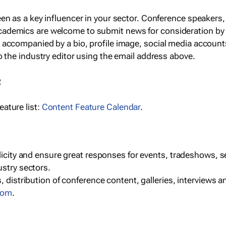
een as a key influencer in your sector. Conference speaker
cademics are welcome to submit news for consideration by
e accompanied by a bio, profile image, social media accoun
o the industry editor using the email address above.
R
ature list:
Content Feature Calendar
.
blicity and ensure great responses for events, tradeshows, 
ustry sectors.
, distribution of conference content, galleries, interviews 
com
.