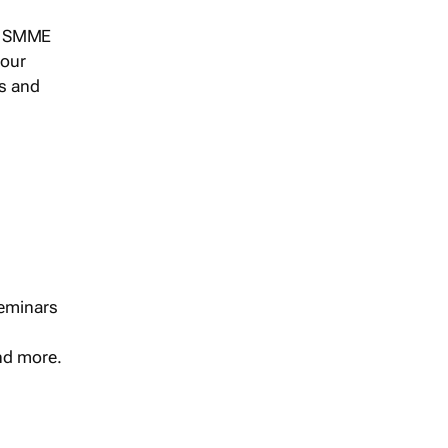
s, SMME
 our
ts and
seminars
and more.