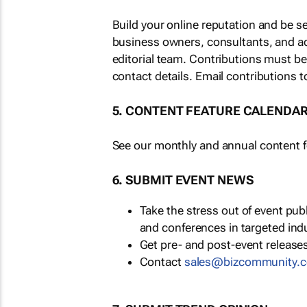
Build your online reputation and be s
business owners, consultants, and a
editorial team. Contributions must b
contact details. Email contributions t
5. CONTENT FEATURE CALENDA
See our monthly and annual content fe
6. SUBMIT EVENT NEWS
Take the stress out of event pu
and conferences in targeted ind
Get pre- and post-event releases
Contact
sales@bizcommunity.