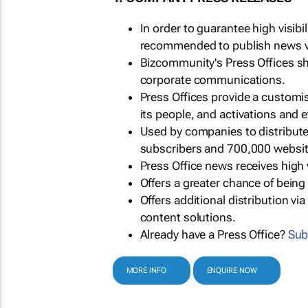
In order to guarantee high visib
recommended to publish news via
Bizcommunity's Press Offices s
corporate communications.
Press Offices provide a customi
its people, and activations and 
Used by companies to distribut
subscribers and 700,000 websit
Press Office news receives high 
Offers a greater chance of bein
Offers additional distribution vi
content solutions.
Already have a Press Office?
Sub
MORE INFO
ENQUIRE NOW