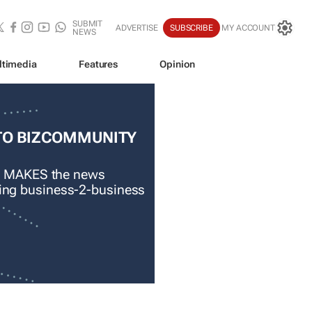
SUBMIT
ADVERTISE
SUBSCRIBE
MY ACCOUNT
NEWS
ltimedia
Features
Opinion
TO BIZCOMMUNITY
 MAKES the news
ading business-2-business