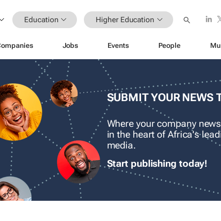
Education
Higher Education
Companies
Jobs
Events
People
Mu
SUBMIT YOUR NEWS 
Where your company news
in the heart of Africa's le
media.
Start publishing today!