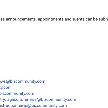
ess announcements, appointments and events can be subm
news@bizcommunity.com
ty.com
bizcommunity.com
stry:
agriculturenews@bizcommunity.com
nstructionnews@bizcommunity.com