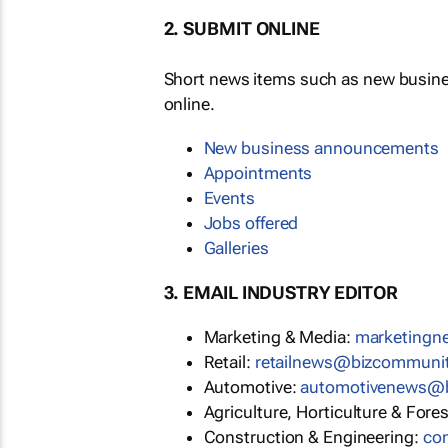
2. SUBMIT ONLINE
Short news items such as new busin
online.
New business announcements
Appointments
Events
Jobs offered
Galleries
3. EMAIL INDUSTRY EDITOR
Marketing & Media:
marketing
Retail:
retailnews@bizcommuni
Automotive:
automotivenews@
Agriculture, Horticulture & Fore
Construction & Engineering:
co