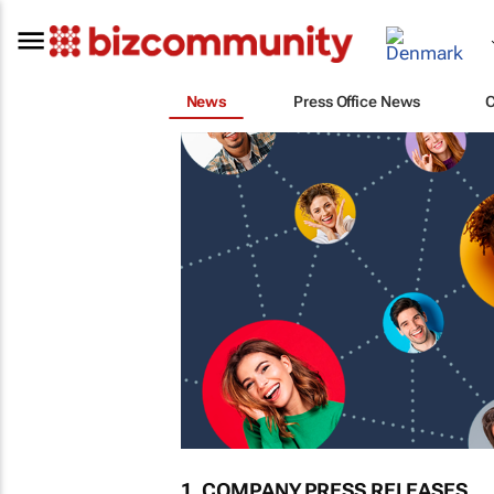
News
Press Office News
1. COMPANY PRESS RELEASES