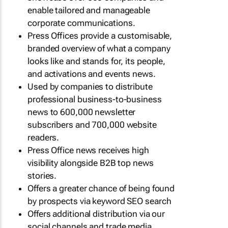
enable tailored and manageable
corporate communications.
Press Offices provide a customisable,
branded overview of what a company
looks like and stands for, its people,
and activations and events news.
Used by companies to distribute
professional business-to-business
news to 600,000 newsletter
subscribers and 700,000 website
readers.
Press Office news receives high
visibility alongside B2B top news
stories.
Offers a greater chance of being found
by prospects via keyword SEO search
Offers additional distribution via our
social channels and trade media