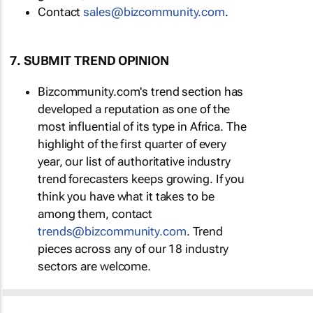
Contact
sales@bizcommunity.com
.
7. SUBMIT TREND OPINION
Bizcommunity.com's trend section has
developed a reputation as one of the
most influential of its type in Africa. The
highlight of the first quarter of every
year, our list of authoritative industry
trend forecasters keeps growing. If you
think you have what it takes to be
among them, contact
trends@bizcommunity.com
. Trend
pieces across any of our 18 industry
sectors are welcome.