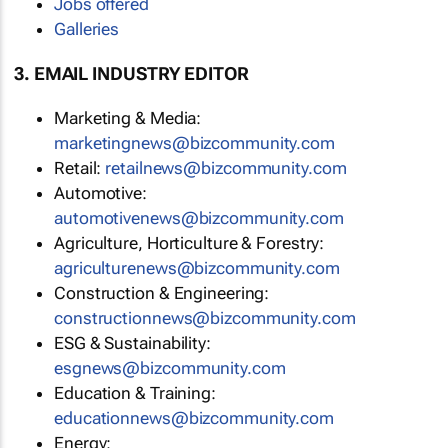
Jobs offered
Galleries
3. EMAIL INDUSTRY EDITOR
Marketing & Media:
marketingnews@bizcommunity.com
Retail:
retailnews@bizcommunity.com
Automotive:
automotivenews@bizcommunity.com
Agriculture, Horticulture & Forestry:
agriculturenews@bizcommunity.com
Construction & Engineering:
constructionnews@bizcommunity.com
ESG & Sustainability:
esgnews@bizcommunity.com
Education & Training:
educationnews@bizcommunity.com
Energy: