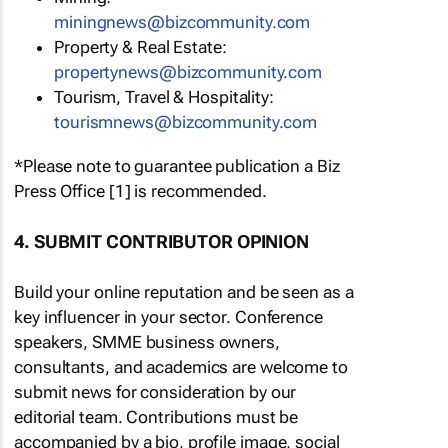
miningnews@bizcommunity.com
Property & Real Estate:
propertynews@bizcommunity.com
Tourism, Travel & Hospitality:
tourismnews@bizcommunity.com
*Please note to guarantee publication a Biz
Press Office [1] is recommended.
4. SUBMIT CONTRIBUTOR OPINION
Build your online reputation and be seen as a
key influencer in your sector. Conference
speakers, SMME business owners,
consultants, and academics are welcome to
submit news for consideration by our
editorial team. Contributions must be
accompanied by a bio, profile image, social