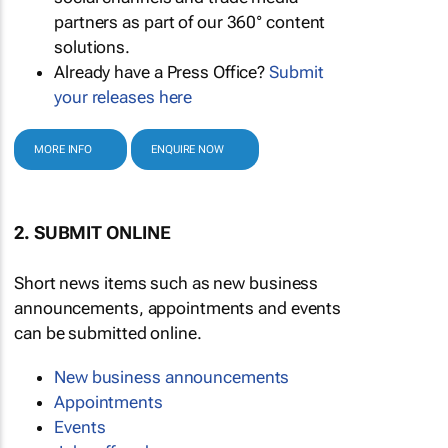
partners as part of our 360° content
solutions.
Already have a Press Office?
Submit
your releases here
MORE INFO
ENQUIRE NOW
2. SUBMIT ONLINE
Short news items such as new business
announcements, appointments and events
can be submitted online.
New business announcements
Appointments
Events