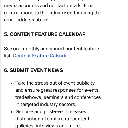
media accounts and contact details. Email
contributions to the industry editor using the
email address above.
5. CONTENT FEATURE CALENDAR
See our monthly and annual content feature
list:
Content Feature Calendar
.
6. SUBMIT EVENT NEWS
Take the stress out of event publicity
and ensure great responses for events,
tradeshows, seminars and conferences
in targeted industry sectors.
Get pre- and post-event releases,
distribution of conference content,
galleries, interviews and more.