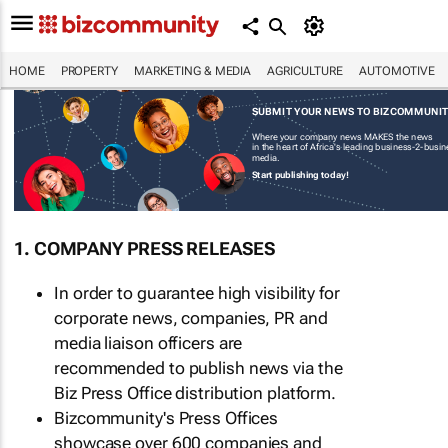
HOME
PROPERTY
MARKETING & MEDIA
AGRICULTURE
AUTOMOTIVE
SUBMIT YOUR NEWS TO BIZCOMMUNI
Where your company news MAKES the news
in the heart of Africa's leading business-2-busi
media.
Start publishing today!
1. COMPANY PRESS RELEASES
In order to guarantee high visibility for
corporate news, companies, PR and
media liaison officers are
recommended to publish news via the
Biz Press Office distribution platform.
Bizcommunity's Press Offices
showcase over 600 companies and