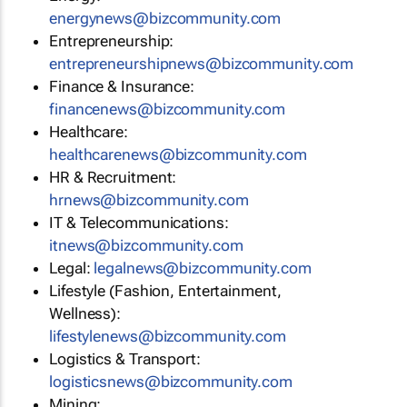
energynews@bizcommunity.com
Entrepreneurship:
entrepreneurshipnews@bizcommunity.com
Finance & Insurance:
financenews@bizcommunity.com
Healthcare:
healthcarenews@bizcommunity.com
HR & Recruitment:
hrnews@bizcommunity.com
IT & Telecommunications:
itnews@bizcommunity.com
Legal:
legalnews@bizcommunity.com
Lifestyle (Fashion, Entertainment,
Wellness):
lifestylenews@bizcommunity.com
Logistics & Transport:
logisticsnews@bizcommunity.com
Mining: