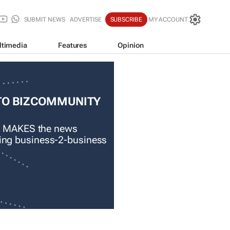
SUBMIT NEWS
ADVERTISE
SUBSCRIBE
MY ACCOUNT
ltimedia
Features
Opinion
TO BIZCOMMUNITY
 MAKES the news
ading business-2-business