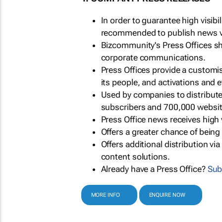
In order to guarantee high visib
recommended to publish news via
Bizcommunity's Press Offices s
corporate communications.
Press Offices provide a customi
its people, and activations and 
Used by companies to distribut
subscribers and 700,000 websit
Press Office news receives high 
Offers a greater chance of bein
Offers additional distribution vi
content solutions.
Already have a Press Office?
Sub
MORE INFO
ENQUIRE NOW