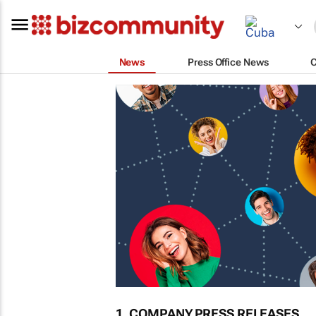
News
Press Office News
1. COMPANY PRESS RELEASES