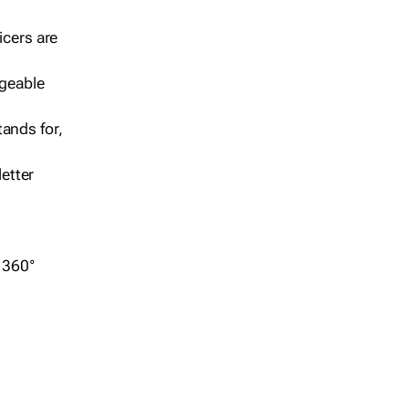
icers are
geable
ands for,
etter
r 360°