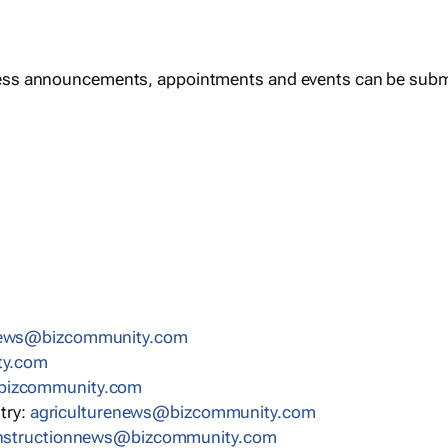
ess announcements, appointments and events can be subm
news@bizcommunity.com
ty.com
bizcommunity.com
stry:
agriculturenews@bizcommunity.com
nstructionnews@bizcommunity.com