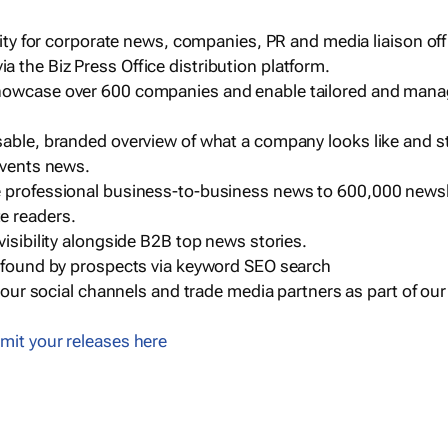
ility for corporate news, companies, PR and media liaison off
 the Biz Press Office distribution platform.
howcase over 600 companies and enable tailored and mana
sable, branded overview of what a company looks like and st
events news.
e professional business-to-business news to 600,000 newsl
e readers.
visibility alongside B2B top news stories.
g found by prospects via keyword SEO search
a our social channels and trade media partners as part of ou
mit your releases here