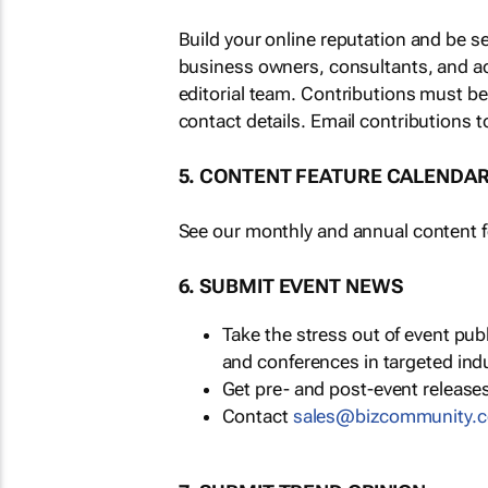
Build your online reputation and be s
business owners, consultants, and a
editorial team. Contributions must b
contact details. Email contributions t
5. CONTENT FEATURE CALENDA
See our monthly and annual content fe
6. SUBMIT EVENT NEWS
Take the stress out of event pu
and conferences in targeted ind
Get pre- and post-event releases
Contact
sales@bizcommunity.