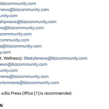
bizcommunity.com
nnews@bizcommunity.com
nity.com
rshipnews@bizcommunity.com
ews@bizcommunity.com
izcommunity.com
community.com
ws@bizcommunity.com
y.com
t, Wellness):
lifestylenews@bizcommunity.com
snews@bizcommunity.com
nity.com
ynews@bizcommunity.com
urismnews@bizcommunity.com
 a Biz Press Office [1] is recommended.
ON