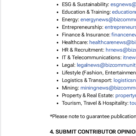
ESG & Sustainability:
esgnews@
Education & Training:
educatio
Energy:
energynews@bizcommu
Entrepreneurship:
entrepreneu
Finance & Insurance:
financen
Healthcare:
healthcarenews@b
HR & Recruitment:
hrnews@biz
IT & Telecommunications:
itne
Legal:
legalnews@bizcommunit
Lifestyle (Fashion, Entertainmen
Logistics & Transport:
logistic
Mining:
miningnews@bizcommu
Property & Real Estate:
propert
Tourism, Travel & Hospitality:
to
*Please note to guarantee publication
4. SUBMIT CONTRIBUTOR OPINI