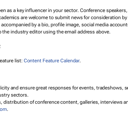
een as a key influencer in your sector. Conference speaker
cademics are welcome to submit news for consideration by
e accompanied by a bio, profile image, social media accoun
o the industry editor using the email address above.
R
ature list:
Content Feature Calendar
.
blicity and ensure great responses for events, tradeshows, 
ustry sectors.
, distribution of conference content, galleries, interviews 
com
.