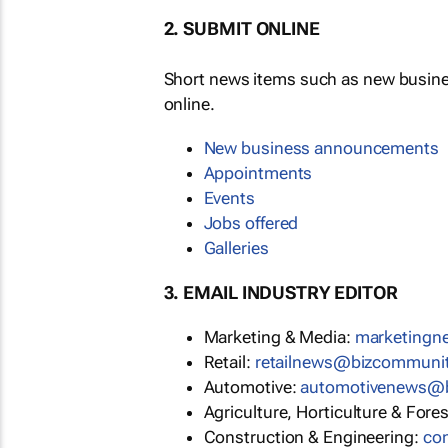
2. SUBMIT ONLINE
Short news items such as new busin
online.
New business announcements
Appointments
Events
Jobs offered
Galleries
3. EMAIL INDUSTRY EDITOR
Marketing & Media:
marketing
Retail:
retailnews@bizcommuni
Automotive:
automotivenews@
Agriculture, Horticulture & Fore
Construction & Engineering:
co