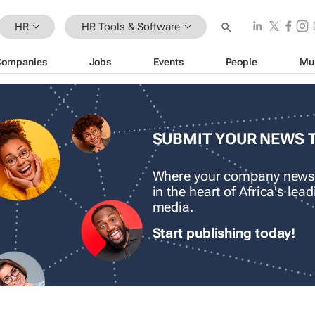
HR
HR Tools & Software
Companies
Jobs
Events
People
Mu
SUBMIT YOUR NEWS 
Where your company news
in the heart of Africa's le
media.
Start publishing today!