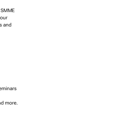
s, SMME
 our
ts and
seminars
and more.