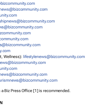
bizcommunity.com
nnews@bizcommunity.com
nity.com
rshipnews@bizcommunity.com
ews@bizcommunity.com
izcommunity.com
community.com
ws@bizcommunity.com
y.com
t, Wellness):
lifestylenews@bizcommunity.com
snews@bizcommunity.com
nity.com
ynews@bizcommunity.com
urismnews@bizcommunity.com
 a Biz Press Office [1] is recommended.
ON