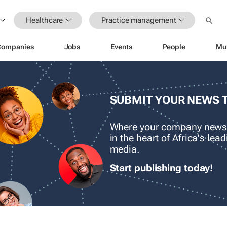
Healthcare
Practice management
Companies
Jobs
Events
People
Mu
SUBMIT YOUR NEWS 
Where your company news
in the heart of Africa's le
media.
Start publishing today!