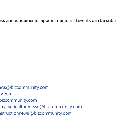
ess announcements, appointments and events can be subm
news@bizcommunity.com
ty.com
bizcommunity.com
stry:
agriculturenews@bizcommunity.com
nstructionnews@bizcommunity.com