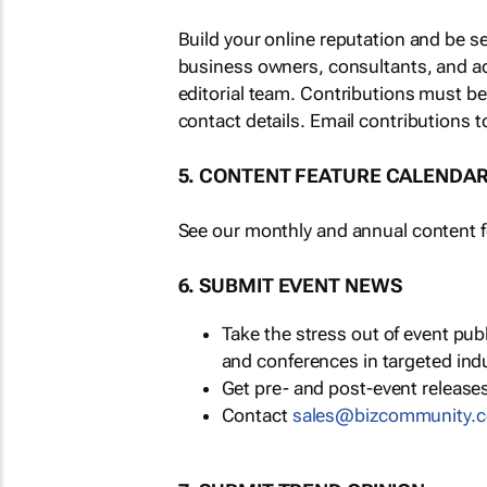
Build your online reputation and be s
business owners, consultants, and a
editorial team. Contributions must b
contact details. Email contributions t
5. CONTENT FEATURE CALENDA
See our monthly and annual content fe
6. SUBMIT EVENT NEWS
Take the stress out of event pu
and conferences in targeted ind
Get pre- and post-event releases
Contact
sales@bizcommunity.