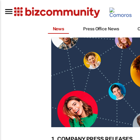
News
Press Office News
1. COMPANY PRESS RELEASES