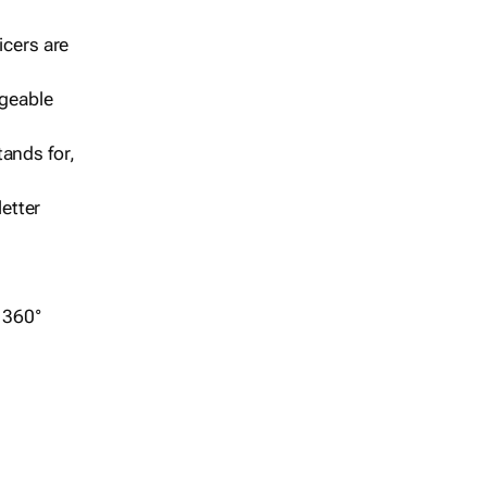
icers are
geable
ands for,
etter
r 360°