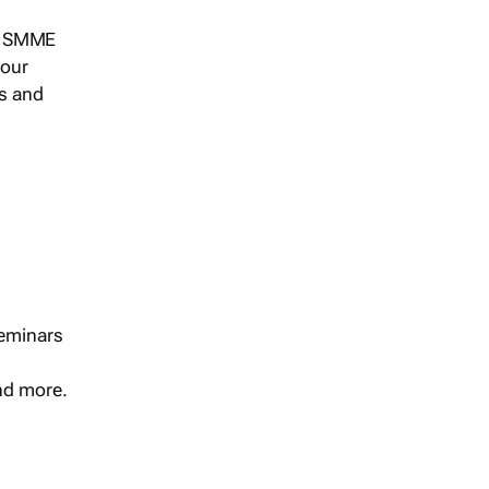
s, SMME
 our
ts and
seminars
and more.