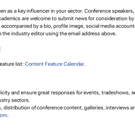
een as a key influencer in your sector. Conference speaker
cademics are welcome to submit news for consideration by
e accompanied by a bio, profile image, social media accoun
o the industry editor using the email address above.
R
ature list:
Content Feature Calendar
.
blicity and ensure great responses for events, tradeshows, 
ustry sectors.
, distribution of conference content, galleries, interviews 
com
.