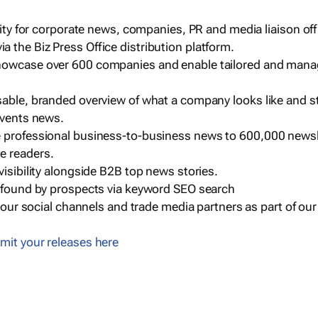
ility for corporate news, companies, PR and media liaison off
 the Biz Press Office distribution platform.
howcase over 600 companies and enable tailored and mana
sable, branded overview of what a company looks like and st
events news.
e professional business-to-business news to 600,000 newsl
e readers.
visibility alongside B2B top news stories.
g found by prospects via keyword SEO search
a our social channels and trade media partners as part of ou
mit your releases here