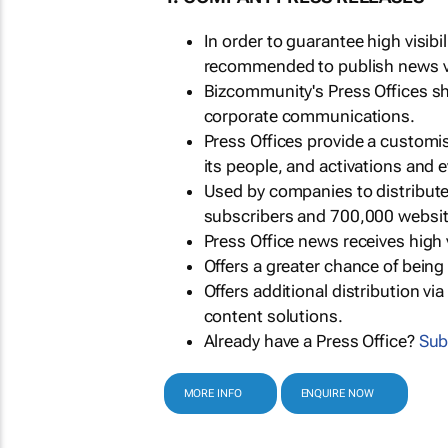
In order to guarantee high visib
recommended to publish news via
Bizcommunity's Press Offices s
corporate communications.
Press Offices provide a customi
its people, and activations and 
Used by companies to distribut
subscribers and 700,000 websit
Press Office news receives high 
Offers a greater chance of bein
Offers additional distribution vi
content solutions.
Already have a Press Office?
Sub
MORE INFO
ENQUIRE NOW