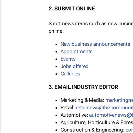
2. SUBMIT ONLINE
Short news items such as new busin
online.
New business announcements
Appointments
Events
Jobs offered
Galleries
3. EMAIL INDUSTRY EDITOR
Marketing & Media:
marketing
Retail:
retailnews@bizcommuni
Automotive:
automotivenews@
Agriculture, Horticulture & Fore
Construction & Engineering:
co