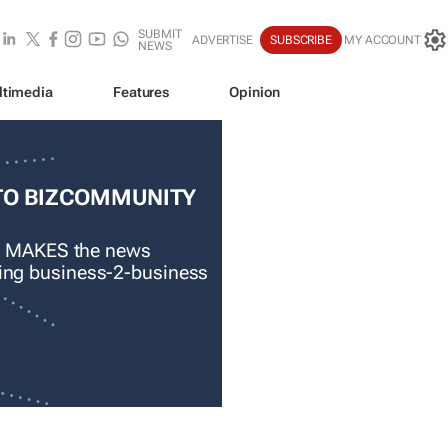
SUBMIT
ADVERTISE
SUBSCRIBE
MY ACCOUNT
NEWS
ltimedia
Features
Opinion
TO BIZCOMMUNITY
 MAKES the news
ading business-2-business