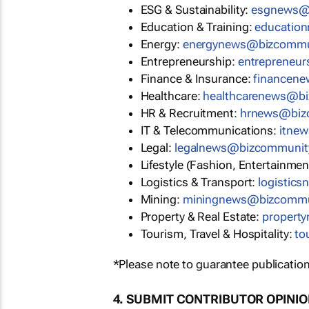
ESG & Sustainability:
esgnews@
Education & Training:
educatio
Energy:
energynews@bizcommu
Entrepreneurship:
entrepreneu
Finance & Insurance:
financen
Healthcare:
healthcarenews@b
HR & Recruitment:
hrnews@biz
IT & Telecommunications:
itne
Legal:
legalnews@bizcommunit
Lifestyle (Fashion, Entertainmen
Logistics & Transport:
logistic
Mining:
miningnews@bizcommu
Property & Real Estate:
propert
Tourism, Travel & Hospitality:
to
*Please note to guarantee publication
4. SUBMIT CONTRIBUTOR OPINI