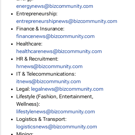
energynews@bizcommunity.com
Entrepreneurship:
entrepreneurshipnews@bizcommunity.com
Finance & Insurance:
financenews@bizcommunity.com
Healthcare:
healthcarenews@bizcommunity.com
HR & Recruitment:
hrnews@bizcommunity.com
IT & Telecommunications:
itnews@bizcommunity.com
Legal:
legalnews@bizcommunity.com
Lifestyle (Fashion, Entertainment,
Wellness):
lifestylenews@bizcommunity.com
Logistics & Transport:
logisticsnews@bizcommunity.com
Mining: