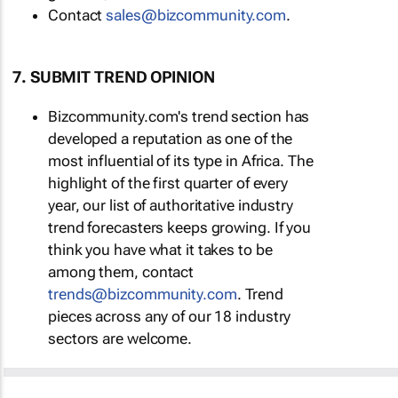
Contact
sales@bizcommunity.com
.
7. SUBMIT TREND OPINION
Bizcommunity.com's trend section has
developed a reputation as one of the
most influential of its type in Africa. The
highlight of the first quarter of every
year, our list of authoritative industry
trend forecasters keeps growing. If you
think you have what it takes to be
among them, contact
trends@bizcommunity.com
. Trend
pieces across any of our 18 industry
sectors are welcome.