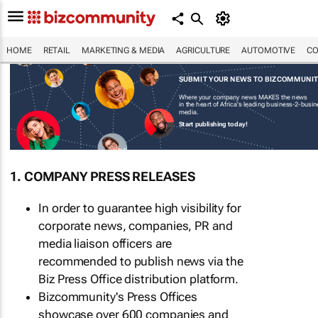
HOME
RETAIL
MARKETING & MEDIA
AGRICULTURE
AUTOMOTIVE
CO
SUBMIT YOUR NEWS TO BIZCOMMUNI
Where your company news MAKES the news
in the heart of Africa's leading business-2-busi
media.
Start publishing today!
1. COMPANY PRESS RELEASES
In order to guarantee high visibility for
corporate news, companies, PR and
media liaison officers are
recommended to publish news via the
Biz Press Office distribution platform.
Bizcommunity's Press Offices
showcase over 600 companies and