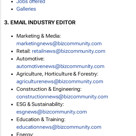
Jobs offered
Galleries
3. EMAIL INDUSTRY EDITOR
Marketing & Media:
marketingnews@bizcommunity.com
Retail:
retailnews@bizcommunity.com
Automotive:
automotivenews@bizcommunity.com
Agriculture, Horticulture & Forestry:
agriculturenews@bizcommunity.com
Construction & Engineering:
constructionnews@bizcommunity.com
ESG & Sustainability:
esgnews@bizcommunity.com
Education & Training:
educationnews@bizcommunity.com
Energy: