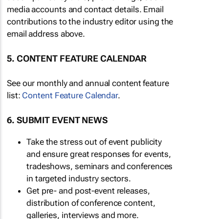
media accounts and contact details. Email
contributions to the industry editor using the
email address above.
5. CONTENT FEATURE CALENDAR
See our monthly and annual content feature
list:
Content Feature Calendar
.
6. SUBMIT EVENT NEWS
Take the stress out of event publicity
and ensure great responses for events,
tradeshows, seminars and conferences
in targeted industry sectors.
Get pre- and post-event releases,
distribution of conference content,
galleries, interviews and more.