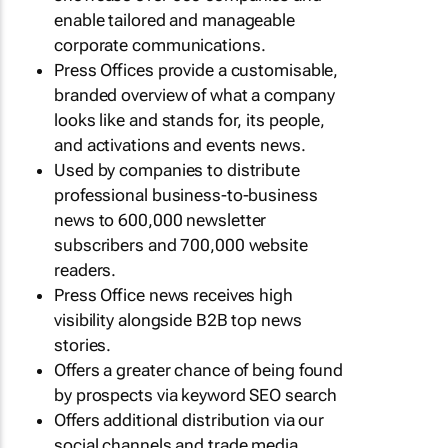
enable tailored and manageable
corporate communications.
Press Offices provide a customisable,
branded overview of what a company
looks like and stands for, its people,
and activations and events news.
Used by companies to distribute
professional business-to-business
news to 600,000 newsletter
subscribers and 700,000 website
readers.
Press Office news receives high
visibility alongside B2B top news
stories.
Offers a greater chance of being found
by prospects via keyword SEO search
Offers additional distribution via our
social channels and trade media