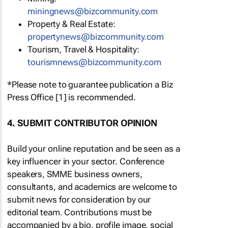
miningnews@bizcommunity.com
Property & Real Estate:
propertynews@bizcommunity.com
Tourism, Travel & Hospitality:
tourismnews@bizcommunity.com
*Please note to guarantee publication a Biz
Press Office [1] is recommended.
4. SUBMIT CONTRIBUTOR OPINION
Build your online reputation and be seen as a
key influencer in your sector. Conference
speakers, SMME business owners,
consultants, and academics are welcome to
submit news for consideration by our
editorial team. Contributions must be
accompanied by a bio, profile image, social