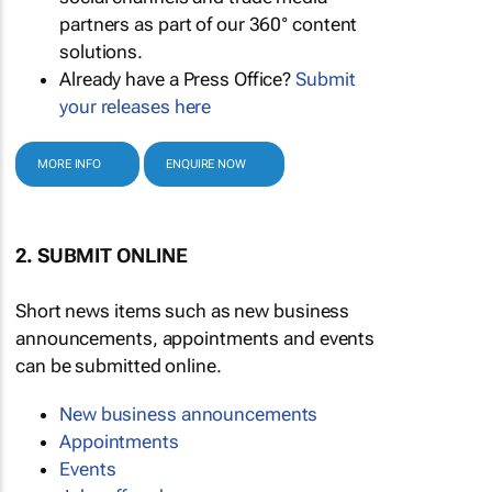
partners as part of our 360° content
solutions.
Already have a Press Office?
Submit
your releases here
MORE INFO
ENQUIRE NOW
2. SUBMIT ONLINE
Short news items such as new business
announcements, appointments and events
can be submitted online.
New business announcements
Appointments
Events