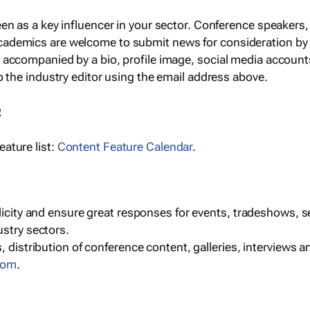
een as a key influencer in your sector. Conference speaker
cademics are welcome to submit news for consideration by
e accompanied by a bio, profile image, social media accoun
o the industry editor using the email address above.
R
ature list:
Content Feature Calendar
.
blicity and ensure great responses for events, tradeshows, 
ustry sectors.
, distribution of conference content, galleries, interviews 
com
.