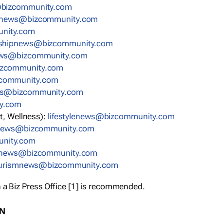
bizcommunity.com
nnews@bizcommunity.com
nity.com
rshipnews@bizcommunity.com
ews@bizcommunity.com
izcommunity.com
community.com
ws@bizcommunity.com
y.com
t, Wellness):
lifestylenews@bizcommunity.com
snews@bizcommunity.com
nity.com
ynews@bizcommunity.com
urismnews@bizcommunity.com
 a Biz Press Office [1] is recommended.
ON