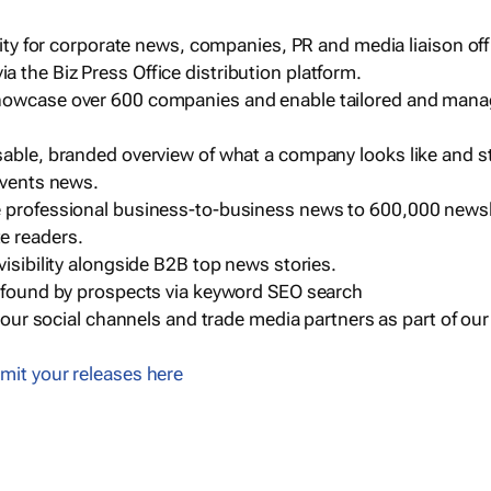
ility for corporate news, companies, PR and media liaison off
 the Biz Press Office distribution platform.
howcase over 600 companies and enable tailored and mana
sable, branded overview of what a company looks like and st
events news.
e professional business-to-business news to 600,000 newsl
e readers.
visibility alongside B2B top news stories.
g found by prospects via keyword SEO search
a our social channels and trade media partners as part of ou
mit your releases here