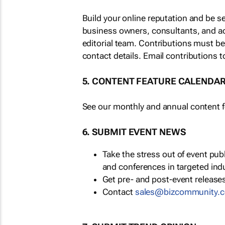
Build your online reputation and be s
business owners, consultants, and a
editorial team. Contributions must b
contact details. Email contributions t
5. CONTENT FEATURE CALENDA
See our monthly and annual content fe
6. SUBMIT EVENT NEWS
Take the stress out of event pu
and conferences in targeted ind
Get pre- and post-event releases
Contact
sales@bizcommunity.