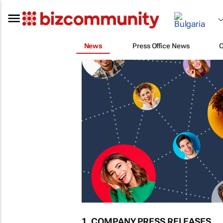
News
Press Office News
1. COMPANY PRESS RELEASES