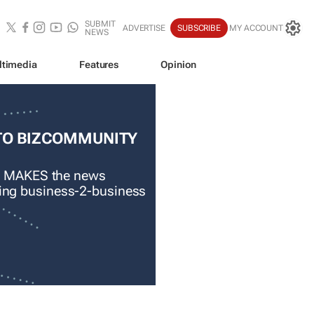
SUBMIT
ADVERTISE
SUBSCRIBE
MY ACCOUNT
NEWS
ltimedia
Features
Opinion
TO BIZCOMMUNITY
 MAKES the news
ading business-2-business