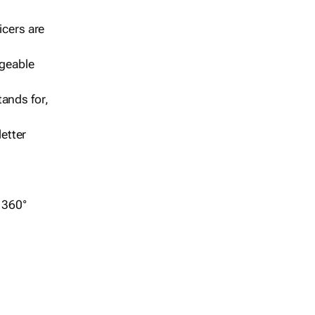
icers are
geable
ands for,
etter
r 360°