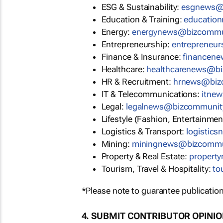
ESG & Sustainability:
esgnews@
Education & Training:
educatio
Energy:
energynews@bizcommu
Entrepreneurship:
entrepreneu
Finance & Insurance:
financen
Healthcare:
healthcarenews@b
HR & Recruitment:
hrnews@biz
IT & Telecommunications:
itne
Legal:
legalnews@bizcommunit
Lifestyle (Fashion, Entertainmen
Logistics & Transport:
logistic
Mining:
miningnews@bizcommu
Property & Real Estate:
propert
Tourism, Travel & Hospitality:
to
*Please note to guarantee publication
4. SUBMIT CONTRIBUTOR OPINI