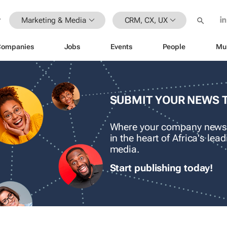
Marketing & Media
CRM, CX, UX
Companies
Jobs
Events
People
Mu
SUBMIT YOUR NEWS 
Where your company news
in the heart of Africa's le
media.
Start publishing today!