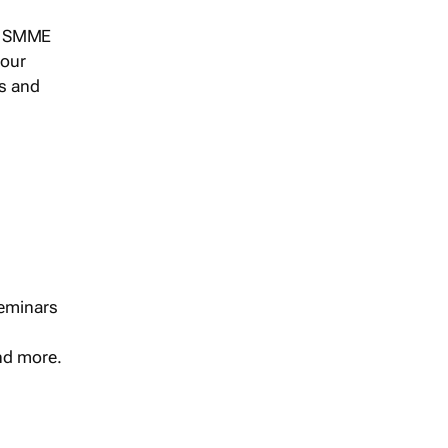
s, SMME
 our
ts and
seminars
and more.