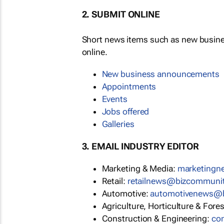
2. SUBMIT ONLINE
Short news items such as new busin
online.
New business announcements
Appointments
Events
Jobs offered
Galleries
3. EMAIL INDUSTRY EDITOR
Marketing & Media:
marketing
Retail:
retailnews@bizcommuni
Automotive:
automotivenews@
Agriculture, Horticulture & Fore
Construction & Engineering:
co