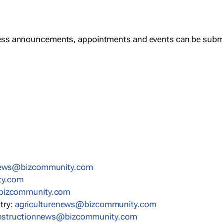
ess announcements, appointments and events can be subm
news@bizcommunity.com
ty.com
bizcommunity.com
stry:
agriculturenews@bizcommunity.com
nstructionnews@bizcommunity.com