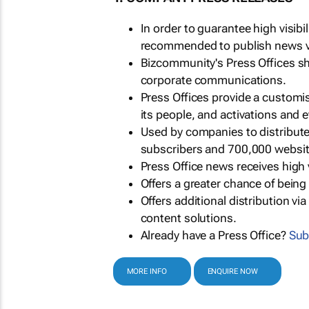
In order to guarantee high visib
recommended to publish news via
Bizcommunity's Press Offices s
corporate communications.
Press Offices provide a customi
its people, and activations and 
Used by companies to distribut
subscribers and 700,000 websit
Press Office news receives high 
Offers a greater chance of bein
Offers additional distribution vi
content solutions.
Already have a Press Office?
Sub
MORE INFO
ENQUIRE NOW