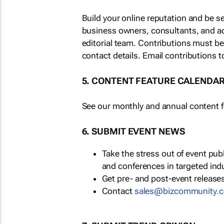
Build your online reputation and be s
business owners, consultants, and a
editorial team. Contributions must b
contact details. Email contributions t
5. CONTENT FEATURE CALENDA
See our monthly and annual content fe
6. SUBMIT EVENT NEWS
Take the stress out of event pu
and conferences in targeted ind
Get pre- and post-event releases
Contact
sales@bizcommunity.