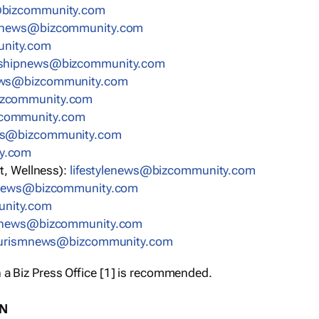
bizcommunity.com
nnews@bizcommunity.com
nity.com
rshipnews@bizcommunity.com
ews@bizcommunity.com
izcommunity.com
community.com
ws@bizcommunity.com
y.com
t, Wellness):
lifestylenews@bizcommunity.com
snews@bizcommunity.com
nity.com
ynews@bizcommunity.com
urismnews@bizcommunity.com
 a Biz Press Office [1] is recommended.
ON