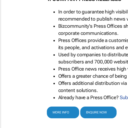
In order to guarantee high visib
recommended to publish news via
Bizcommunity's Press Offices s
corporate communications.
Press Offices provide a customi
its people, and activations and 
Used by companies to distribut
subscribers and 700,000 websit
Press Office news receives high 
Offers a greater chance of bein
Offers additional distribution vi
content solutions.
Already have a Press Office?
Sub
MORE INFO
ENQUIRE NOW