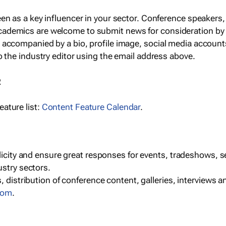
een as a key influencer in your sector. Conference speaker
cademics are welcome to submit news for consideration by
e accompanied by a bio, profile image, social media accoun
o the industry editor using the email address above.
R
ature list:
Content Feature Calendar
.
blicity and ensure great responses for events, tradeshows, 
ustry sectors.
, distribution of conference content, galleries, interviews 
com
.