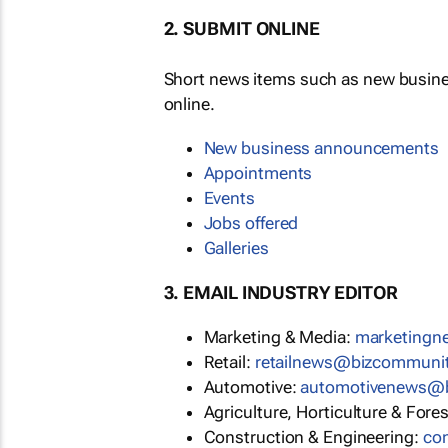
2. SUBMIT ONLINE
Short news items such as new busin
online.
New business announcements
Appointments
Events
Jobs offered
Galleries
3. EMAIL INDUSTRY EDITOR
Marketing & Media:
marketing
Retail:
retailnews@bizcommuni
Automotive:
automotivenews@
Agriculture, Horticulture & Fore
Construction & Engineering:
co