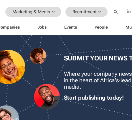
Marketing & Media
Recruitment
Companies
Jobs
Events
People
Mu
SUBMIT YOUR NEWS 
Where your company news
in the heart of Africa's le
media.
Start publishing today!