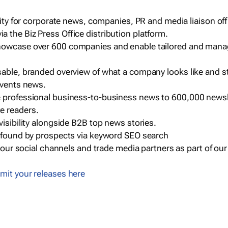
ility for corporate news, companies, PR and media liaison off
 the Biz Press Office distribution platform.
howcase over 600 companies and enable tailored and mana
sable, branded overview of what a company looks like and st
events news.
e professional business-to-business news to 600,000 newsl
e readers.
visibility alongside B2B top news stories.
g found by prospects via keyword SEO search
a our social channels and trade media partners as part of ou
mit your releases here