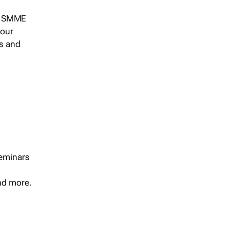
s, SMME
 our
ts and
seminars
and more.