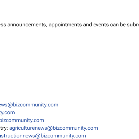
ess announcements, appointments and events can be subm
news@bizcommunity.com
ty.com
bizcommunity.com
stry:
agriculturenews@bizcommunity.com
nstructionnews@bizcommunity.com