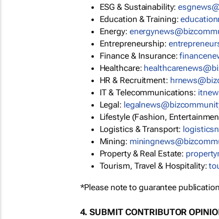
ESG & Sustainability:
esgnews@
Education & Training:
educatio
Energy:
energynews@bizcommu
Entrepreneurship:
entrepreneu
Finance & Insurance:
financen
Healthcare:
healthcarenews@b
HR & Recruitment:
hrnews@biz
IT & Telecommunications:
itne
Legal:
legalnews@bizcommunit
Lifestyle (Fashion, Entertainmen
Logistics & Transport:
logistic
Mining:
miningnews@bizcommu
Property & Real Estate:
propert
Tourism, Travel & Hospitality:
to
*Please note to guarantee publication
4. SUBMIT CONTRIBUTOR OPINI