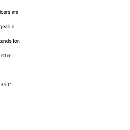
icers are
geable
ands for,
etter
r 360°