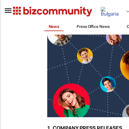
News
Press Office News
1. COMPANY PRESS RELEASES