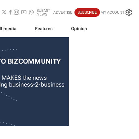
SUBMIT
ADVERTISE
SUBSCRIBE
MY ACCOUNT
NEWS
ltimedia
Features
Opinion
TO BIZCOMMUNITY
 MAKES the news
ading business-2-business