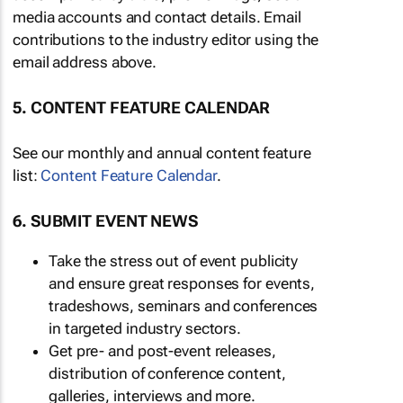
media accounts and contact details. Email
contributions to the industry editor using the
email address above.
5. CONTENT FEATURE CALENDAR
See our monthly and annual content feature
list:
Content Feature Calendar
.
6. SUBMIT EVENT NEWS
Take the stress out of event publicity
and ensure great responses for events,
tradeshows, seminars and conferences
in targeted industry sectors.
Get pre- and post-event releases,
distribution of conference content,
galleries, interviews and more.