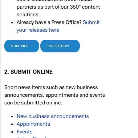
partners as part of our 360° content
solutions.
Already have a Press Office?
Submit
your releases here
MORE INFO
ENQUIRE NOW
2. SUBMIT ONLINE
Short news items such as new business
announcements, appointments and events
can be submitted online.
New business announcements
Appointments
Events