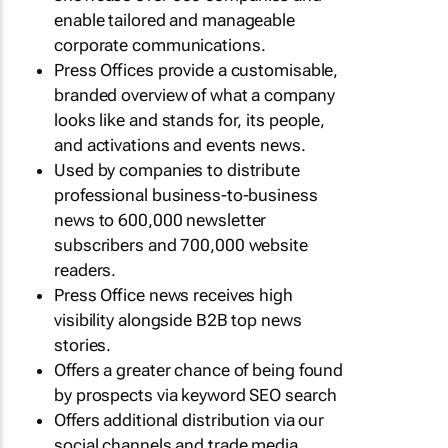
enable tailored and manageable
corporate communications.
Press Offices provide a customisable,
branded overview of what a company
looks like and stands for, its people,
and activations and events news.
Used by companies to distribute
professional business-to-business
news to 600,000 newsletter
subscribers and 700,000 website
readers.
Press Office news receives high
visibility alongside B2B top news
stories.
Offers a greater chance of being found
by prospects via keyword SEO search
Offers additional distribution via our
social channels and trade media