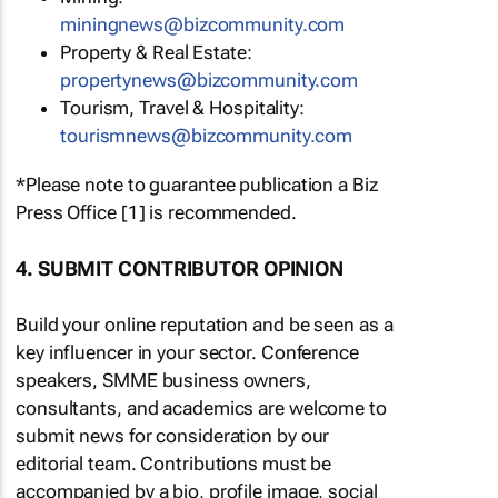
miningnews@bizcommunity.com
Property & Real Estate:
propertynews@bizcommunity.com
Tourism, Travel & Hospitality:
tourismnews@bizcommunity.com
*Please note to guarantee publication a Biz
Press Office [1] is recommended.
4. SUBMIT CONTRIBUTOR OPINION
Build your online reputation and be seen as a
key influencer in your sector. Conference
speakers, SMME business owners,
consultants, and academics are welcome to
submit news for consideration by our
editorial team. Contributions must be
accompanied by a bio, profile image, social