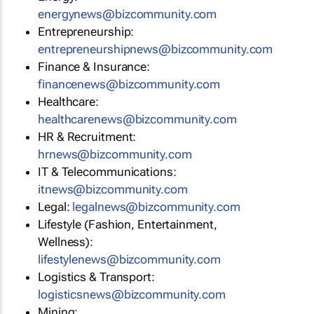
energynews@bizcommunity.com
Entrepreneurship:
entrepreneurshipnews@bizcommunity.com
Finance & Insurance:
financenews@bizcommunity.com
Healthcare:
healthcarenews@bizcommunity.com
HR & Recruitment:
hrnews@bizcommunity.com
IT & Telecommunications:
itnews@bizcommunity.com
Legal:
legalnews@bizcommunity.com
Lifestyle (Fashion, Entertainment,
Wellness):
lifestylenews@bizcommunity.com
Logistics & Transport:
logisticsnews@bizcommunity.com
Mining: