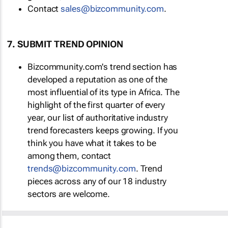
Contact
sales@bizcommunity.com
.
7. SUBMIT TREND OPINION
Bizcommunity.com's trend section has
developed a reputation as one of the
most influential of its type in Africa. The
highlight of the first quarter of every
year, our list of authoritative industry
trend forecasters keeps growing. If you
think you have what it takes to be
among them, contact
trends@bizcommunity.com
. Trend
pieces across any of our 18 industry
sectors are welcome.