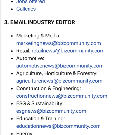
Jobs offered
Galleries
3. EMAIL INDUSTRY EDITOR
Marketing & Media:
marketingnews@bizcommunity.com
Retail:
retailnews@bizcommunity.com
Automotive:
automotivenews@bizcommunity.com
Agriculture, Horticulture & Forestry:
agriculturenews@bizcommunity.com
Construction & Engineering:
constructionnews@bizcommunity.com
ESG & Sustainability:
esgnews@bizcommunity.com
Education & Training:
educationnews@bizcommunity.com
Energy: