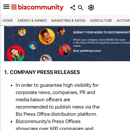
HOME
ENERGY & MINING
MARKETING & MEDIA
AGRICULTURE
AUTOMO
SUBMIT YOUR NEWS TO BIZCOMMUNI
Where your company news MAKES the news
in the heart of Africa's leading business-2-busi
media.
Start publishing today!
1. COMPANY PRESS RELEASES
In order to guarantee high visibility for
corporate news, companies, PR and
media liaison officers are
recommended to publish news via the
Biz Press Office distribution platform.
Bizcommunity's Press Offices
showcase over 600 companies and