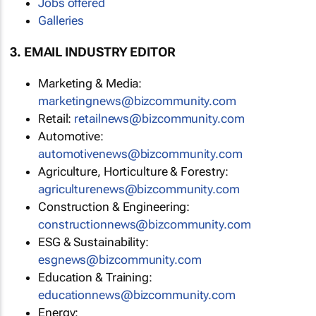
Jobs offered
Galleries
3. EMAIL INDUSTRY EDITOR
Marketing & Media:
marketingnews@bizcommunity.com
Retail:
retailnews@bizcommunity.com
Automotive:
automotivenews@bizcommunity.com
Agriculture, Horticulture & Forestry:
agriculturenews@bizcommunity.com
Construction & Engineering:
constructionnews@bizcommunity.com
ESG & Sustainability:
esgnews@bizcommunity.com
Education & Training:
educationnews@bizcommunity.com
Energy: