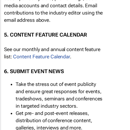
media accounts and contact details. Email
contributions to the industry editor using the
email address above.
5. CONTENT FEATURE CALENDAR
See our monthly and annual content feature
list:
Content Feature Calendar
.
6. SUBMIT EVENT NEWS
Take the stress out of event publicity
and ensure great responses for events,
tradeshows, seminars and conferences
in targeted industry sectors.
Get pre- and post-event releases,
distribution of conference content,
galleries, interviews and more.