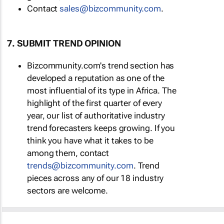
Contact
sales@bizcommunity.com
.
7. SUBMIT TREND OPINION
Bizcommunity.com's trend section has
developed a reputation as one of the
most influential of its type in Africa. The
highlight of the first quarter of every
year, our list of authoritative industry
trend forecasters keeps growing. If you
think you have what it takes to be
among them, contact
trends@bizcommunity.com
. Trend
pieces across any of our 18 industry
sectors are welcome.