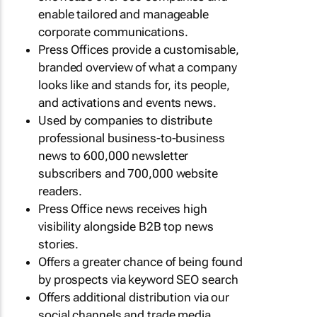
enable tailored and manageable
corporate communications.
Press Offices provide a customisable,
branded overview of what a company
looks like and stands for, its people,
and activations and events news.
Used by companies to distribute
professional business-to-business
news to 600,000 newsletter
subscribers and 700,000 website
readers.
Press Office news receives high
visibility alongside B2B top news
stories.
Offers a greater chance of being found
by prospects via keyword SEO search
Offers additional distribution via our
social channels and trade media