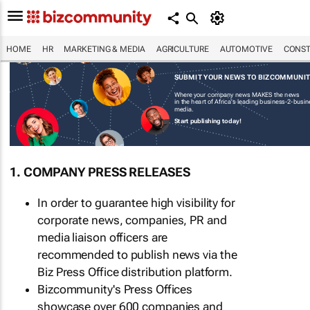
HOME
HR
MARKETING & MEDIA
AGRICULTURE
AUTOMOTIVE
CONST
SUBMIT YOUR NEWS TO BIZCOMMUNI
Where your company news MAKES the news
in the heart of Africa's leading business-2-busi
media.
Start publishing today!
1. COMPANY PRESS RELEASES
In order to guarantee high visibility for
corporate news, companies, PR and
media liaison officers are
recommended to publish news via the
Biz Press Office distribution platform.
Bizcommunity's Press Offices
showcase over 600 companies and