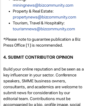
miningnews@bizcommunity.com
Property & Real Estate:
propertynews@bizcommunity.com
Tourism, Travel & Hospitality:
tourismnews@bizcommunity.com
*Please note to guarantee publication a Biz
Press Office [1] is recommended.
4. SUBMIT CONTRIBUTOR OPINION
Build your online reputation and be seen as a
key influencer in your sector. Conference
speakers, SMME business owners,
consultants, and academics are welcome to
submit news for consideration by our
editorial team. Contributions must be
accompanied by a bio, profile image, social