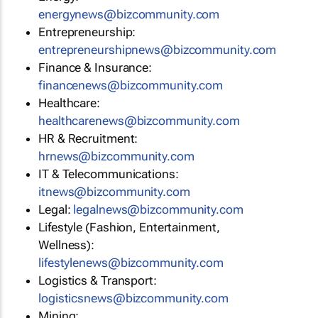
energynews@bizcommunity.com
Entrepreneurship:
entrepreneurshipnews@bizcommunity.com
Finance & Insurance:
financenews@bizcommunity.com
Healthcare:
healthcarenews@bizcommunity.com
HR & Recruitment:
hrnews@bizcommunity.com
IT & Telecommunications:
itnews@bizcommunity.com
Legal:
legalnews@bizcommunity.com
Lifestyle (Fashion, Entertainment,
Wellness):
lifestylenews@bizcommunity.com
Logistics & Transport:
logisticsnews@bizcommunity.com
Mining: