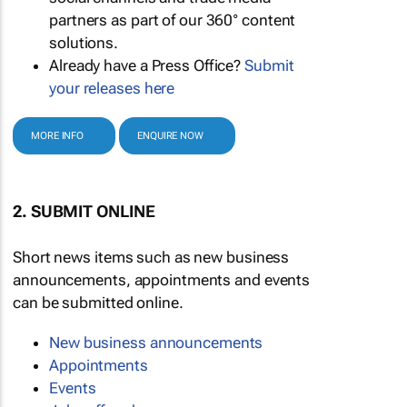
partners as part of our 360° content
solutions.
Already have a Press Office?
Submit
your releases here
MORE INFO
ENQUIRE NOW
2. SUBMIT ONLINE
Short news items such as new business
announcements, appointments and events
can be submitted online.
New business announcements
Appointments
Events