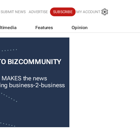
SUBMIT NEWS
ADVERTISE
SUBSCRIBE
MY ACCOUNT
ltimedia
Features
Opinion
TO BIZCOMMUNITY
 MAKES the news
ading business-2-business