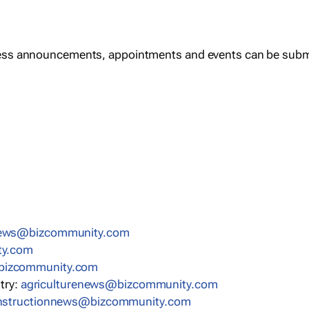
ess announcements, appointments and events can be subm
news@bizcommunity.com
ty.com
bizcommunity.com
stry:
agriculturenews@bizcommunity.com
nstructionnews@bizcommunity.com