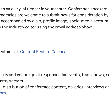
een as a key influencer in your sector. Conference speaker
cademics are welcome to submit news for consideration by
e accompanied by a bio, profile image, social media accoun
o the industry editor using the email address above.
R
ature list:
Content Feature Calendar
.
blicity and ensure great responses for events, tradeshows, 
ustry sectors.
, distribution of conference content, galleries, interviews 
com
.