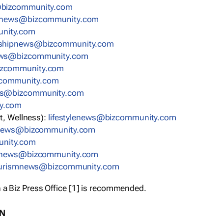
bizcommunity.com
nnews@bizcommunity.com
nity.com
rshipnews@bizcommunity.com
ews@bizcommunity.com
izcommunity.com
community.com
ws@bizcommunity.com
y.com
t, Wellness):
lifestylenews@bizcommunity.com
snews@bizcommunity.com
nity.com
ynews@bizcommunity.com
urismnews@bizcommunity.com
 a Biz Press Office [1] is recommended.
ON