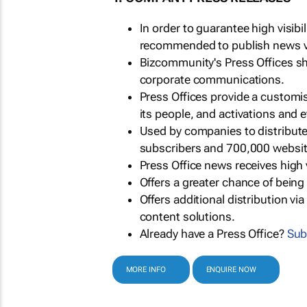
In order to guarantee high visib
recommended to publish news via
Bizcommunity's Press Offices s
corporate communications.
Press Offices provide a customi
its people, and activations and 
Used by companies to distribut
subscribers and 700,000 websit
Press Office news receives high 
Offers a greater chance of bein
Offers additional distribution vi
content solutions.
Already have a Press Office?
Sub
MORE INFO
ENQUIRE NOW