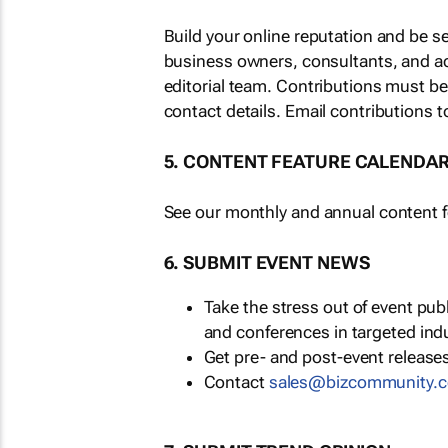
Build your online reputation and be s
business owners, consultants, and a
editorial team. Contributions must b
contact details. Email contributions t
5. CONTENT FEATURE CALENDA
See our monthly and annual content fe
6. SUBMIT EVENT NEWS
Take the stress out of event pu
and conferences in targeted ind
Get pre- and post-event releases
Contact
sales@bizcommunity.