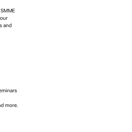
s, SMME
 our
ts and
seminars
and more.