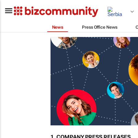
News
Press Office News
1. COMPANY PRESS RELEASES