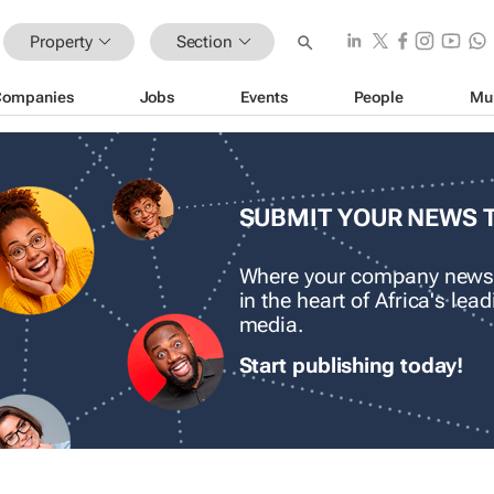
Property
Section
Companies
Jobs
Events
People
Mu
SUBMIT YOUR NEWS 
Where your company news
in the heart of Africa's le
media.
Start publishing today!