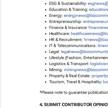
ESG & Sustainability:
esgnews@
Education & Training:
educatio
Energy:
energynews@bizcommu
Entrepreneurship:
entrepreneu
Finance & Insurance:
financen
Healthcare:
healthcarenews@b
HR & Recruitment:
hrnews@biz
IT & Telecommunications:
itne
Legal:
legalnews@bizcommunit
Lifestyle (Fashion, Entertainmen
Logistics & Transport:
logistic
Mining:
miningnews@bizcommu
Property & Real Estate:
propert
Tourism, Travel & Hospitality:
to
*Please note to guarantee publication
4. SUBMIT CONTRIBUTOR OPINI