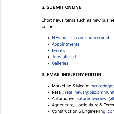
2. SUBMIT ONLINE
Short news items such as new busin
online.
New business announcements
Appointments
Events
Jobs offered
Galleries
3. EMAIL INDUSTRY EDITOR
Marketing & Media:
marketing
Retail:
retailnews@bizcommuni
Automotive:
automotivenews@
Agriculture, Horticulture & Fore
Construction & Engineering:
co