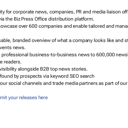
ility for corporate news, companies, PR and media liaison off
 the Biz Press Office distribution platform.
howcase over 600 companies and enable tailored and mana
sable, branded overview of what a company looks like and st
events news.
e professional business-to-business news to 600,000 newsl
e readers.
visibility alongside B2B top news stories.
g found by prospects via keyword SEO search
a our social channels and trade media partners as part of ou
mit your releases here