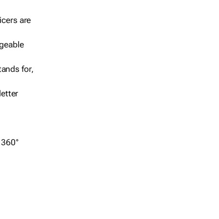
icers are
geable
ands for,
etter
r 360°