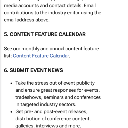
media accounts and contact details. Email
contributions to the industry editor using the
email address above.
5. CONTENT FEATURE CALENDAR
See our monthly and annual content feature
list:
Content Feature Calendar
.
6. SUBMIT EVENT NEWS
Take the stress out of event publicity
and ensure great responses for events,
tradeshows, seminars and conferences
in targeted industry sectors.
Get pre- and post-event releases,
distribution of conference content,
galleries, interviews and more.