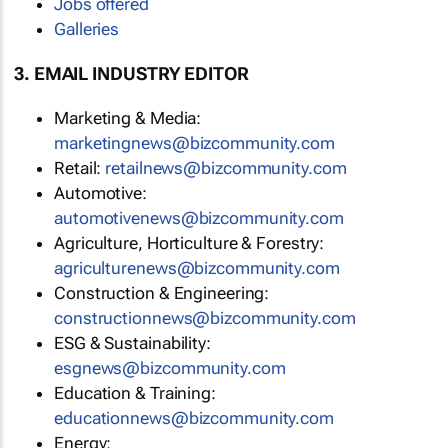
Jobs offered
Galleries
3. EMAIL INDUSTRY EDITOR
Marketing & Media:
marketingnews@bizcommunity.com
Retail:
retailnews@bizcommunity.com
Automotive:
automotivenews@bizcommunity.com
Agriculture, Horticulture & Forestry:
agriculturenews@bizcommunity.com
Construction & Engineering:
constructionnews@bizcommunity.com
ESG & Sustainability:
esgnews@bizcommunity.com
Education & Training:
educationnews@bizcommunity.com
Energy: