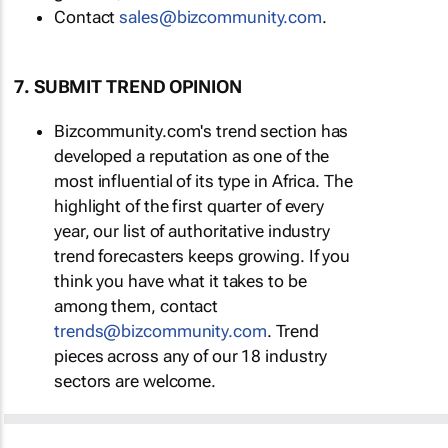
Contact
sales@bizcommunity.com
.
7. SUBMIT TREND OPINION
Bizcommunity.com's trend section has
developed a reputation as one of the
most influential of its type in Africa. The
highlight of the first quarter of every
year, our list of authoritative industry
trend forecasters keeps growing. If you
think you have what it takes to be
among them, contact
trends@bizcommunity.com
. Trend
pieces across any of our 18 industry
sectors are welcome.