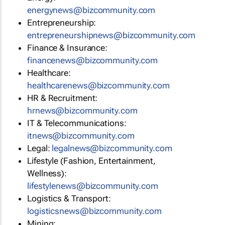
energynews@bizcommunity.com
Entrepreneurship:
entrepreneurshipnews@bizcommunity.com
Finance & Insurance:
financenews@bizcommunity.com
Healthcare:
healthcarenews@bizcommunity.com
HR & Recruitment:
hrnews@bizcommunity.com
IT & Telecommunications:
itnews@bizcommunity.com
Legal:
legalnews@bizcommunity.com
Lifestyle (Fashion, Entertainment,
Wellness):
lifestylenews@bizcommunity.com
Logistics & Transport:
logisticsnews@bizcommunity.com
Mining: