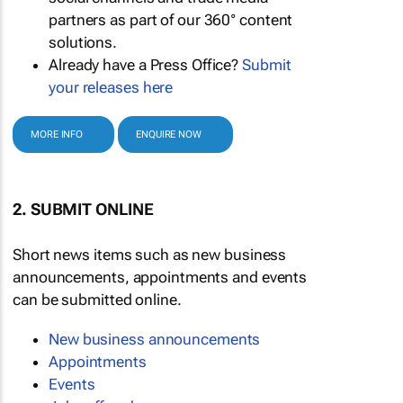
partners as part of our 360° content
solutions.
Already have a Press Office?
Submit
your releases here
MORE INFO
ENQUIRE NOW
2. SUBMIT ONLINE
Short news items such as new business
announcements, appointments and events
can be submitted online.
New business announcements
Appointments
Events