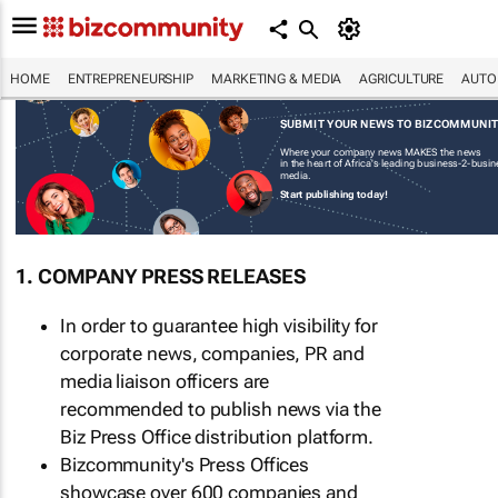
HOME
ENTREPRENEURSHIP
MARKETING & MEDIA
AGRICULTURE
AUTO
SUBMIT YOUR NEWS TO BIZCOMMUNI
Where your company news MAKES the news
in the heart of Africa's leading business-2-busi
media.
Start publishing today!
1. COMPANY PRESS RELEASES
In order to guarantee high visibility for
corporate news, companies, PR and
media liaison officers are
recommended to publish news via the
Biz Press Office distribution platform.
Bizcommunity's Press Offices
showcase over 600 companies and