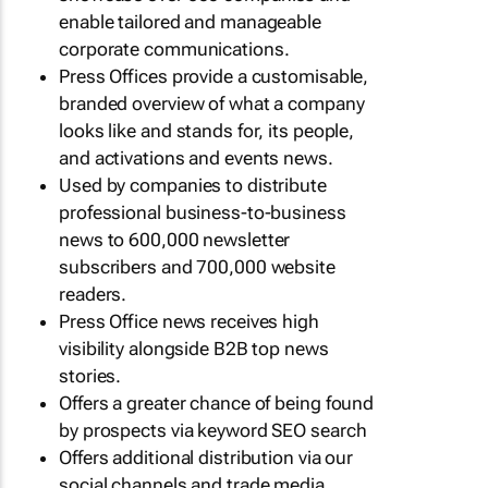
enable tailored and manageable
corporate communications.
Press Offices provide a customisable,
branded overview of what a company
looks like and stands for, its people,
and activations and events news.
Used by companies to distribute
professional business-to-business
news to 600,000 newsletter
subscribers and 700,000 website
readers.
Press Office news receives high
visibility alongside B2B top news
stories.
Offers a greater chance of being found
by prospects via keyword SEO search
Offers additional distribution via our
social channels and trade media