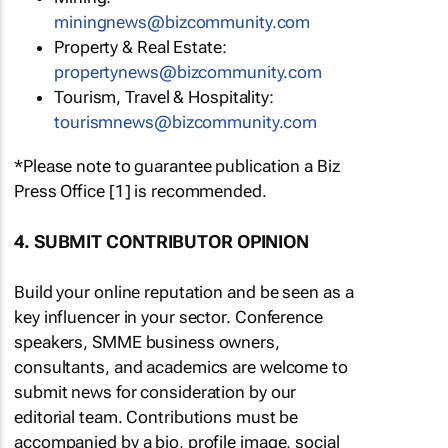
miningnews@bizcommunity.com
Property & Real Estate:
propertynews@bizcommunity.com
Tourism, Travel & Hospitality:
tourismnews@bizcommunity.com
*Please note to guarantee publication a Biz
Press Office [1] is recommended.
4. SUBMIT CONTRIBUTOR OPINION
Build your online reputation and be seen as a
key influencer in your sector. Conference
speakers, SMME business owners,
consultants, and academics are welcome to
submit news for consideration by our
editorial team. Contributions must be
accompanied by a bio, profile image, social