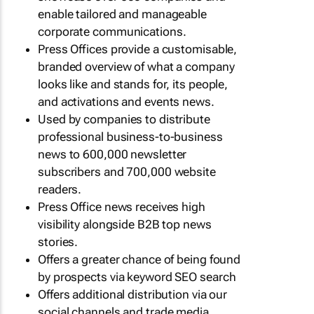
enable tailored and manageable
corporate communications.
Press Offices provide a customisable,
branded overview of what a company
looks like and stands for, its people,
and activations and events news.
Used by companies to distribute
professional business-to-business
news to 600,000 newsletter
subscribers and 700,000 website
readers.
Press Office news receives high
visibility alongside B2B top news
stories.
Offers a greater chance of being found
by prospects via keyword SEO search
Offers additional distribution via our
social channels and trade media