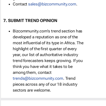
Contact
sales@bizcommunity.com
.
7. SUBMIT TREND OPINION
Bizcommunity.com's trend section has
developed a reputation as one of the
most influential of its type in Africa. The
highlight of the first quarter of every
year, our list of authoritative industry
trend forecasters keeps growing. If you
think you have what it takes to be
among them, contact
trends@bizcommunity.com
. Trend
pieces across any of our 18 industry
sectors are welcome.