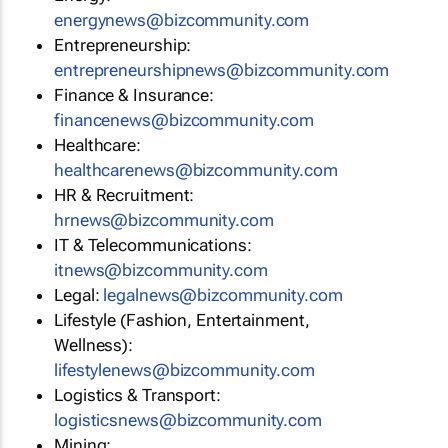
energynews@bizcommunity.com
Entrepreneurship:
entrepreneurshipnews@bizcommunity.com
Finance & Insurance:
financenews@bizcommunity.com
Healthcare:
healthcarenews@bizcommunity.com
HR & Recruitment:
hrnews@bizcommunity.com
IT & Telecommunications:
itnews@bizcommunity.com
Legal:
legalnews@bizcommunity.com
Lifestyle (Fashion, Entertainment,
Wellness):
lifestylenews@bizcommunity.com
Logistics & Transport:
logisticsnews@bizcommunity.com
Mining: