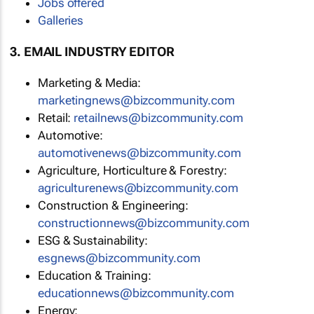
Jobs offered
Galleries
3. EMAIL INDUSTRY EDITOR
Marketing & Media:
marketingnews@bizcommunity.com
Retail:
retailnews@bizcommunity.com
Automotive:
automotivenews@bizcommunity.com
Agriculture, Horticulture & Forestry:
agriculturenews@bizcommunity.com
Construction & Engineering:
constructionnews@bizcommunity.com
ESG & Sustainability:
esgnews@bizcommunity.com
Education & Training:
educationnews@bizcommunity.com
Energy: