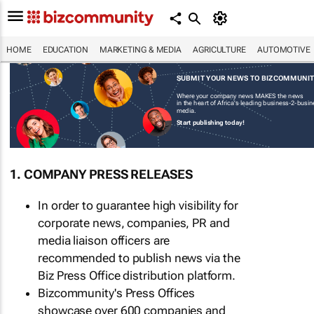
HOME
EDUCATION
MARKETING & MEDIA
AGRICULTURE
AUTOMOTIVE
SUBMIT YOUR NEWS TO BIZCOMMUNI
Where your company news MAKES the news
in the heart of Africa's leading business-2-busi
media.
Start publishing today!
1. COMPANY PRESS RELEASES
In order to guarantee high visibility for
corporate news, companies, PR and
media liaison officers are
recommended to publish news via the
Biz Press Office distribution platform.
Bizcommunity's Press Offices
showcase over 600 companies and