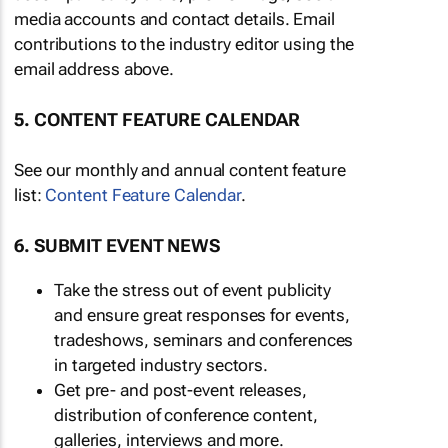
media accounts and contact details. Email
contributions to the industry editor using the
email address above.
5. CONTENT FEATURE CALENDAR
See our monthly and annual content feature
list:
Content Feature Calendar
.
6. SUBMIT EVENT NEWS
Take the stress out of event publicity
and ensure great responses for events,
tradeshows, seminars and conferences
in targeted industry sectors.
Get pre- and post-event releases,
distribution of conference content,
galleries, interviews and more.