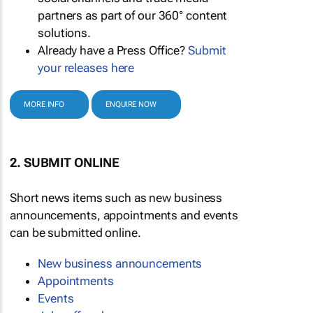
partners as part of our 360° content
solutions.
Already have a Press Office?
Submit
your releases here
MORE INFO
ENQUIRE NOW
2. SUBMIT ONLINE
Short news items such as new business
announcements, appointments and events
can be submitted online.
New business announcements
Appointments
Events