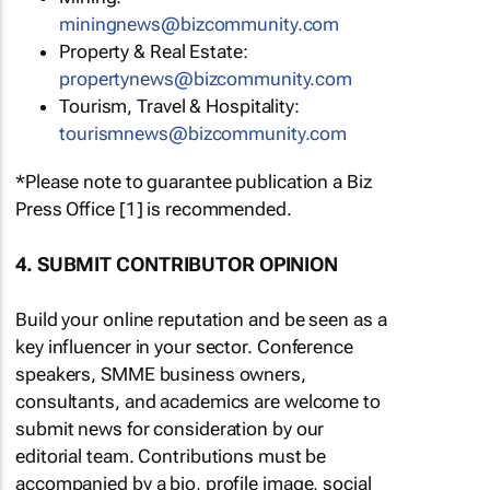
miningnews@bizcommunity.com
Property & Real Estate:
propertynews@bizcommunity.com
Tourism, Travel & Hospitality:
tourismnews@bizcommunity.com
*Please note to guarantee publication a Biz
Press Office [1] is recommended.
4. SUBMIT CONTRIBUTOR OPINION
Build your online reputation and be seen as a
key influencer in your sector. Conference
speakers, SMME business owners,
consultants, and academics are welcome to
submit news for consideration by our
editorial team. Contributions must be
accompanied by a bio, profile image, social